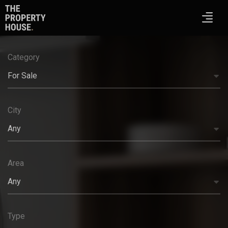
Category
For Sale
City
Any
Area
Any
Type