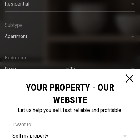
Residential
Subtype
Apartment
Bedrooms
From
To
YOUR PROPERTY - OUR
Bathrooms
WEBSITE
From
To
Let us help you sell, fast, reliable and profitable.
Budget
I want to
Sell my property