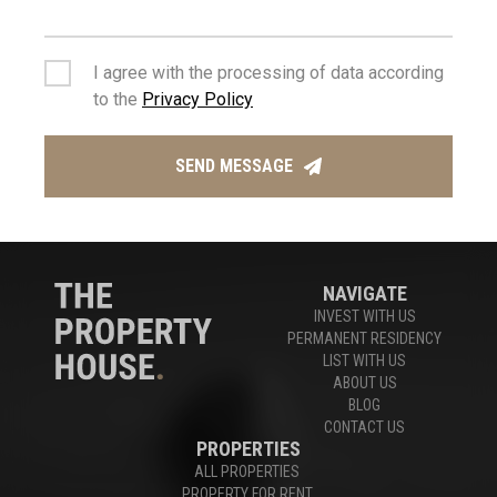
Houses For Sale Limassol
,
Apartments For Sale Limassol
I agree with the processing of data according
to the
Privacy Policy
Experts in Limassol Real Estate
SEND MESSAGE
CONTACT US
NAVIGATE
INVEST WITH US
PERMANENT RESIDENCY
LIST WITH US
ABOUT US
BLOG
CONTACT US
PROPERTIES
ALL PROPERTIES
PROPERTY FOR RENT