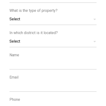
What is the type of property?
Reference
Select
In which district is it located?
Select
PROPERTIES
Reset Filters
Name
1
...
19
20
21
22
23
Email
POPULAR SEARCHES
Property For Rent Limassol
,
Houses For Rent Limassol
,
Phone
Apartments For Rent Limassol
,
Property For Sale Limassol
,