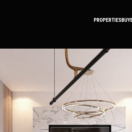
PROPERTIES
BUY