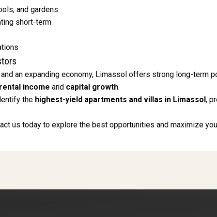
ols, and gardens
nting short-term
ations
stors
 and an expanding economy, Limassol offers strong long-term poten
rental income
and
capital growth
.
dentify the
highest-yield apartments and villas in Limassol
, p
ct us today to explore the best opportunities and maximize your