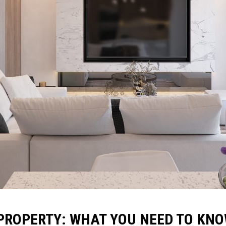
 PROPERTY: WHAT YOU NEED TO KN