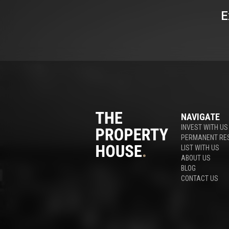
E
NAVIGATE
INVEST WITH US
PERMANENT RE
LIST WITH US
ABOUT US
BLOG
CONTACT US