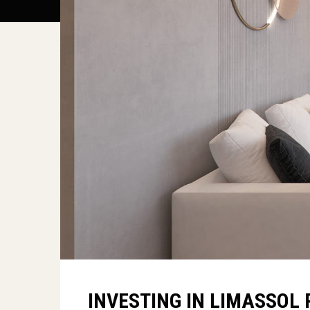
INVESTING IN LIMASSOL