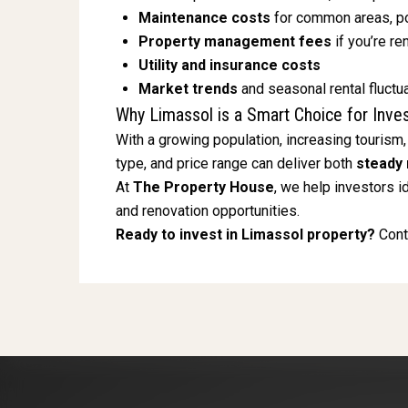
Maintenance costs
for common areas, po
Property management fees
if you’re re
Utility and insurance costs
Market trends
and seasonal rental fluctu
Why Limassol is a Smart Choice for Inve
With a growing population, increasing tourism,
type, and price range can deliver both
steady 
At
The Property House
, we help investors i
and renovation opportunities.
Ready to invest in Limassol property?
Conta