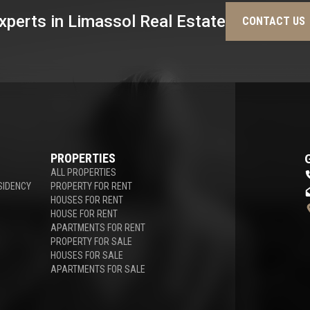
xperts in Limassol Real Estate
CONTACT US
PROPERTIES
ALL PROPERTIES
SIDENCY
PROPERTY FOR RENT
HOUSES FOR RENT
HOUSE FOR RENT
APARTMENTS FOR RENT
PROPERTY FOR SALE
HOUSES FOR SALE
APARTMENTS FOR SALE