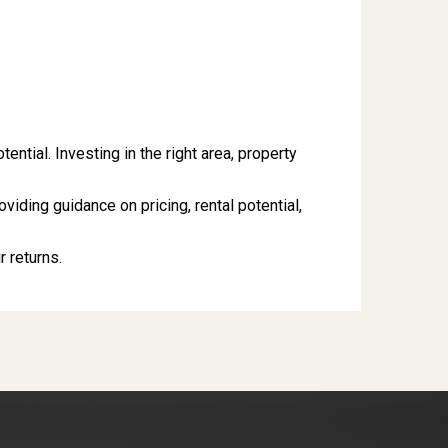
tial. Investing in the right area, property
roviding guidance on pricing, rental potential,
 returns.