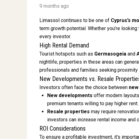
9 months ago
Limassol continues to be one of
Cyprus’s mo
term growth potential. Whether you’re looking 
every investor.
High Rental Demand
Tourist hotspots such as
Germasogeia
and
nightlife, properties in these areas can gener
professionals and families seeking proximity
New Developments vs. Resale Propertie
Investors often face the choice between
new
New developments
offer modern layouts,
premium tenants willing to pay higher rent.
Resale properties
may require renovation
investors can increase rental income and o
ROI Considerations
To ensure a profitable investment, it’s importa