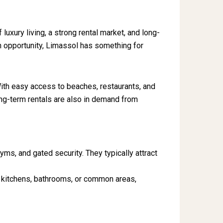
f luxury living, a strong rental market, and long-
on opportunity, Limassol has something for
 With easy access to beaches, restaurants, and
ong-term rentals are also in demand from
ms, and gated security. They typically attract
ng kitchens, bathrooms, or common areas,