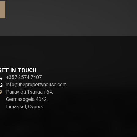
GET IN TOUCH
+357 2574 7407
info@thepropertyhouse.com
Panayioti Tsangari 64,
Germasogeia 4042,
Limassol, Cyprus