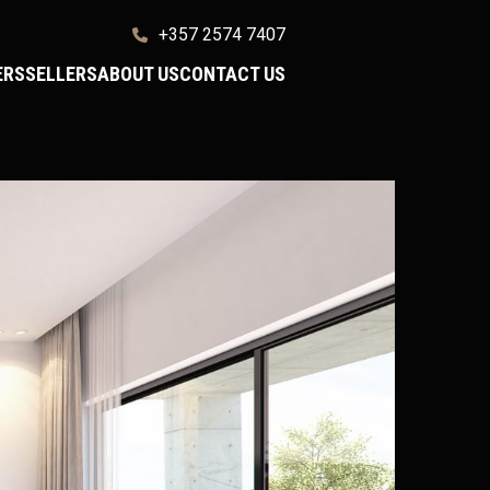
+357 2574 7407
ERS
SELLERS
ABOUT US
CONTACT US