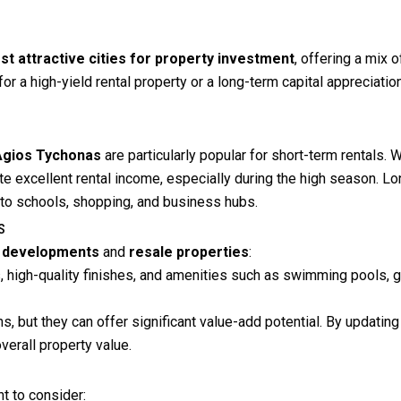
st attractive cities for property investment
, offering a mix o
for a high-yield rental property or a long-term capital appreciati
Agios Tychonas
are particularly popular for short-term rentals.
ate excellent rental income, especially during the high season. L
 to schools, shopping, and business hubs.
s
 developments
and
resale properties
:
 high-quality finishes, and amenities such as swimming pools, gy
s, but they can offer significant value-add potential. By updati
verall property value.
nt to consider: