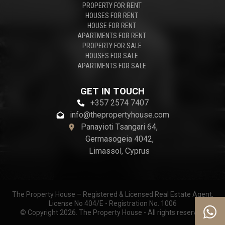
PROPERTY FOR RENT
HOUSES FOR RENT
HOUSE FOR RENT
APARTMENTS FOR RENT
PROPERTY FOR SALE
HOUSES FOR SALE
APARTMENTS FOR SALE
GET IN TOUCH
+357 2574 7407
info@thepropertyhouse.com
Panayioti Tsangari 64,
Germasogeia 4042,
Limassol, Cyprus
The Property House – Registered & Licensed Real Estate Agent,
License No 404/E - Registration No. 1006
© Copyright 2026. The Property House - All rights reserved