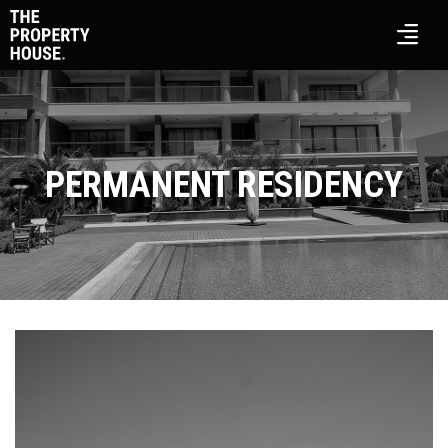
PERMANENT RESIDENCY