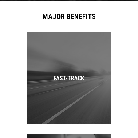
MAJOR BENEFITS
FAST-TRACK