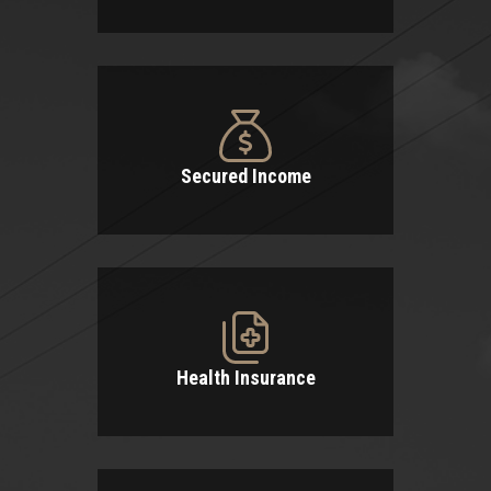
Secured Income
Health Insurance