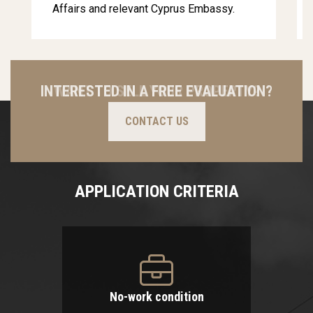
Affairs and relevant Cyprus Embassy.
INTERESTED IN A FREE EVALUATION?
CONTACT US
APPLICATION CRITERIA
No-work condition