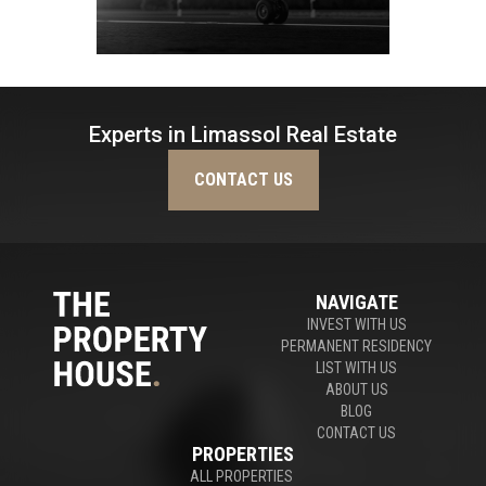
Experts in Limassol Real Estate
CONTACT US
NAVIGATE
INVEST WITH US
PERMANENT RESIDENCY
LIST WITH US
ABOUT US
BLOG
CONTACT US
PROPERTIES
ALL PROPERTIES