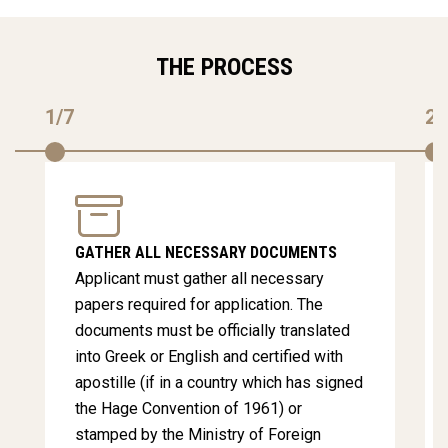
THE PROCESS
1/7
2/
GATHER ALL NECESSARY DOCUMENTS
Applicant must gather all necessary
papers required for application. The
documents must be officially translated
into Greek or English and certified with
apostille (if in a country which has signed
the Hage Convention of 1961) or
stamped by the Ministry of Foreign