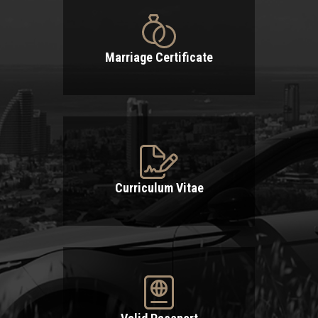
Marriage Certificate
Curriculum Vitae