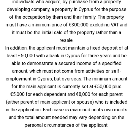
individuals who acquire, by purchase from a property
developing company, a property in Cyprus for the purpose
of the occupation by them and their family. The property
must have a minimum price of €300,000 excluding VAT and
it must be the initial sale of the property rather than a
resale.
In addition, the applicant must maintain a fixed deposit of at
least €50,000 with a bank in Cyprus for three years and be
able to demonstrate a secured income of a specified
amount, which must not come from activities or self-
employment in Cyprus, but overseas. The minimum amount
for the main applicant is currently set at €50,000 plus
€5,000 for each dependent and €8,000 for each parent
(either parent of main applicant or spouse) who is included
in the application. Each case is examined on its own merits
and the total amount needed may vary depending on the
personal circumstances of the applicant.