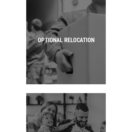
OPTIONAL RELOCATION