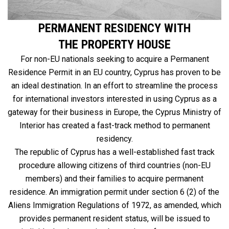
PERMANENT RESIDENCY WITH
THE PROPERTY HOUSE
For non-EU nationals seeking to acquire a Permanent
Residence Permit in an EU country, Cyprus has proven to be
an ideal destination. In an effort to streamline the process
for international investors interested in using Cyprus as a
gateway for their business in Europe, the Cyprus Ministry of
Interior has created a fast-track method to permanent
residency.
The republic of Cyprus has a well-established fast track
procedure allowing citizens of third countries (non-EU
members) and their families to acquire permanent
residence. An immigration permit under section 6 (2) of the
Aliens Immigration Regulations of 1972, as amended, which
provides permanent resident status, will be issued to