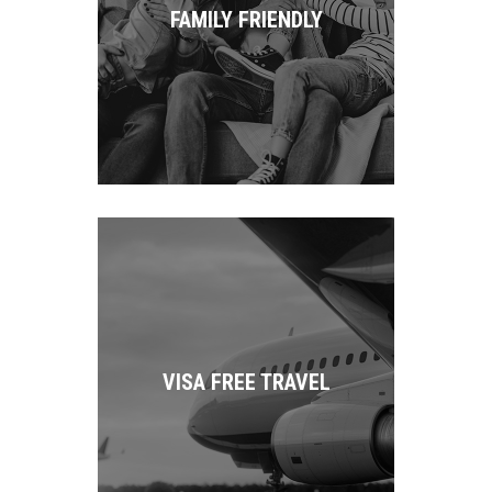
FAMILY FRIENDLY
VISA FREE TRAVEL