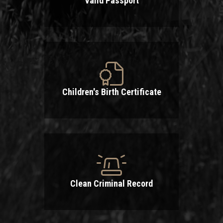
Valid Passport
Children's Birth Certificate
Clean Criminal Record