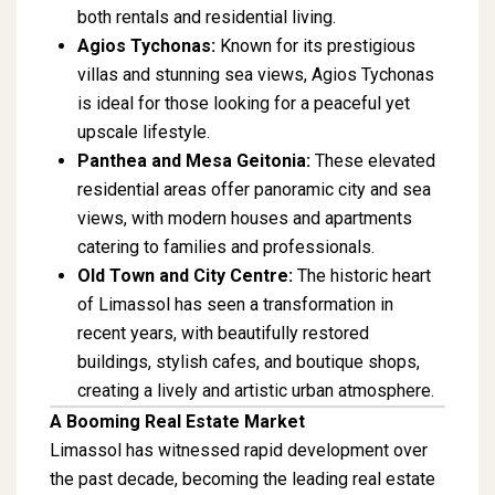
both rentals and residential living.
Agios Tychonas:
Known for its prestigious
villas and stunning sea views, Agios Tychonas
is ideal for those looking for a peaceful yet
upscale lifestyle.
Panthea and Mesa Geitonia:
These elevated
residential areas offer panoramic city and sea
views, with modern houses and apartments
catering to families and professionals.
Old Town and City Centre:
The historic heart
of Limassol has seen a transformation in
recent years, with beautifully restored
buildings, stylish cafes, and boutique shops,
creating a lively and artistic urban atmosphere.
A Booming Real Estate Market
Limassol has witnessed rapid development over
the past decade, becoming the leading real estate