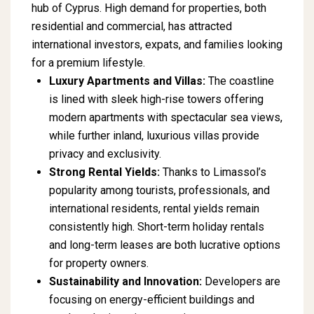
hub of Cyprus. High demand for properties, both
residential and commercial, has attracted
international investors, expats, and families looking
for a premium lifestyle.
Luxury Apartments and Villas:
The coastline
is lined with sleek high-rise towers offering
modern apartments with spectacular sea views,
while further inland, luxurious villas provide
privacy and exclusivity.
Strong Rental Yields:
Thanks to Limassol’s
popularity among tourists, professionals, and
international residents, rental yields remain
consistently high. Short-term holiday rentals
and long-term leases are both lucrative options
for property owners.
Sustainability and Innovation:
Developers are
focusing on energy-efficient buildings and