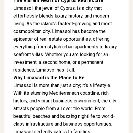
The Vibrant Heart of Cyprus Real Estate
Limassol, the jewel of Cyprus, is a city that
effortlessly blends luxury, history, and modern
living. As the island’s fastest-growing and most
cosmopolitan city, Limassol has become the
epicenter of real estate opportunities, offering
everything from stylish urban apartments to luxury
seafront villas. Whether you are looking for an
investment, a second home, or a permanent
residence, Limassol has it all.
Why Limassol is the Place to Be
Limassol is more than just a city; it’s a lifestyle.
With its stunning Mediterranean coastline, rich
history, and vibrant business environment, the city
attracts people from all over the world. From
beautiful beaches and buzzing nightlife to world-
class infrastructure and business opportunities,
Limassol perfectly caters to families,