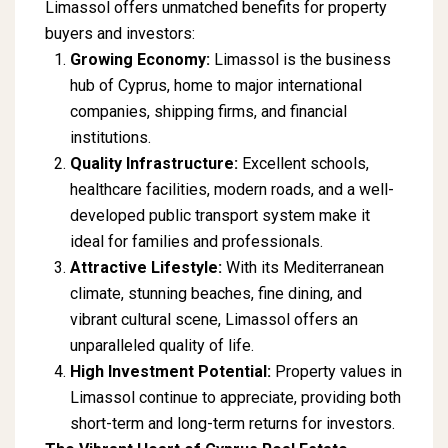
Limassol offers unmatched benefits for property
buyers and investors:
Growing Economy:
Limassol is the business
hub of Cyprus, home to major international
companies, shipping firms, and financial
institutions.
Quality Infrastructure:
Excellent schools,
healthcare facilities, modern roads, and a well-
developed public transport system make it
ideal for families and professionals.
Attractive Lifestyle:
With its Mediterranean
climate, stunning beaches, fine dining, and
vibrant cultural scene, Limassol offers an
unparalleled quality of life.
High Investment Potential:
Property values in
Limassol continue to appreciate, providing both
short-term and long-term returns for investors.