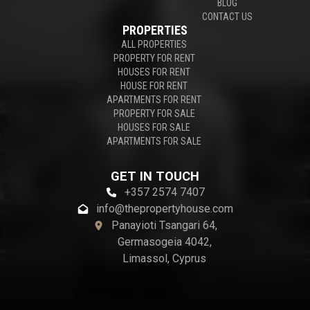
BLOG
CONTACT US
PROPERTIES
ALL PROPERTIES
PROPERTY FOR RENT
HOUSES FOR RENT
HOUSE FOR RENT
APARTMENTS FOR RENT
PROPERTY FOR SALE
HOUSES FOR SALE
APARTMENTS FOR SALE
GET IN TOUCH
+357 2574 7407
info@thepropertyhouse.com
Panayioti Tsangari 64,
Germasogeia 4042,
Limassol, Cyprus