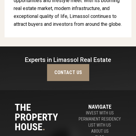
opportunities and lifestyle meet. With its booming
real estate market, modern infrastructure, and
exceptional quality of life, Limassol continues to
attract buyers and investors from around the globe.
Experts in Limassol Real Estate
CONTACT US
NAVIGATE
INVEST WITH US
PERMANENT RESIDENCY
LIST WITH US
ABOUT US