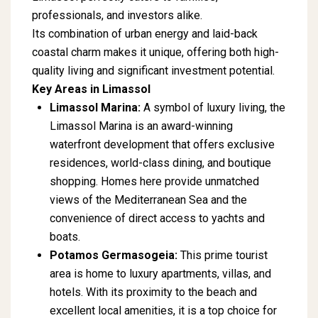
professionals, and investors alike.
Its combination of urban energy and laid-back
coastal charm makes it unique, offering both high-
quality living and significant investment potential.
Key Areas in Limassol
Limassol Marina:
A symbol of luxury living, the
Limassol Marina is an award-winning
waterfront development that offers exclusive
residences, world-class dining, and boutique
shopping. Homes here provide unmatched
views of the Mediterranean Sea and the
convenience of direct access to yachts and
boats.
Potamos Germasogeia:
This prime tourist
area is home to luxury apartments, villas, and
hotels. With its proximity to the beach and
excellent local amenities, it is a top choice for