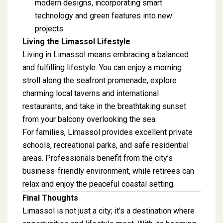
modern designs, incorporating smart
technology and green features into new
projects.
Living the Limassol Lifestyle
Living in Limassol means embracing a balanced
and fulfilling lifestyle. You can enjoy a morning
stroll along the seafront promenade, explore
charming local taverns and international
restaurants, and take in the breathtaking sunset
from your balcony overlooking the sea.
For families, Limassol provides excellent private
schools, recreational parks, and safe residential
areas. Professionals benefit from the city’s
business-friendly environment, while retirees can
relax and enjoy the peaceful coastal setting.
Final Thoughts
Limassol is not just a city; it’s a destination where