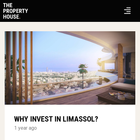
WHY INVEST IN LIMASSOL?
1 year ago