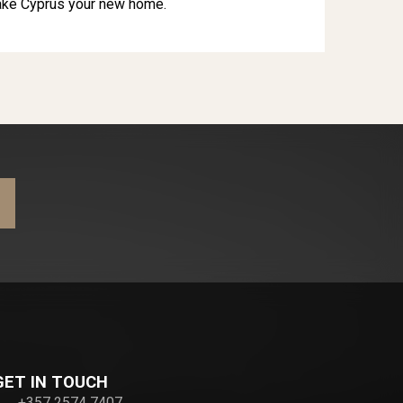
ake Cyprus your new home.
GET IN TOUCH
+357 2574 7407