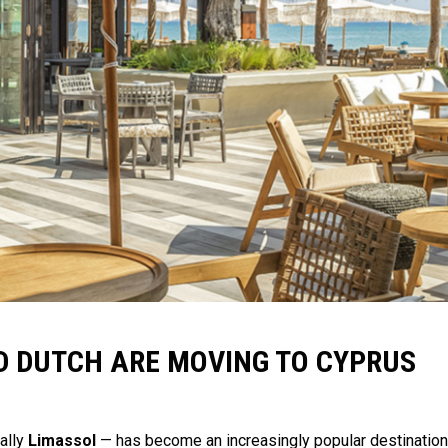
 DUTCH ARE MOVING TO CYPRUS
ally
Limassol
— has become an increasingly popular destination