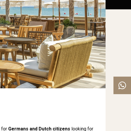
 for
Germans and Dutch citizens
looking for