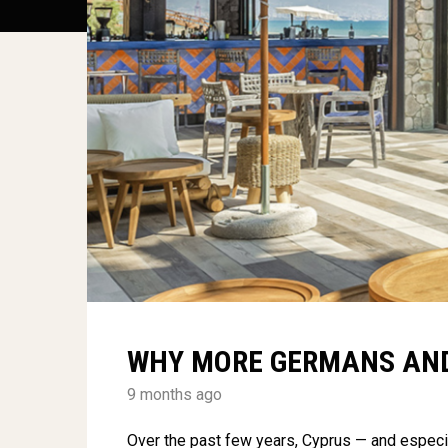
WHY MORE GERMANS AND
9 months ago
Over the past few years, Cyprus — and especi