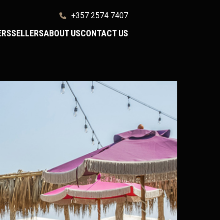
+357 2574 7407
ERS
SELLERS
ABOUT US
CONTACT US