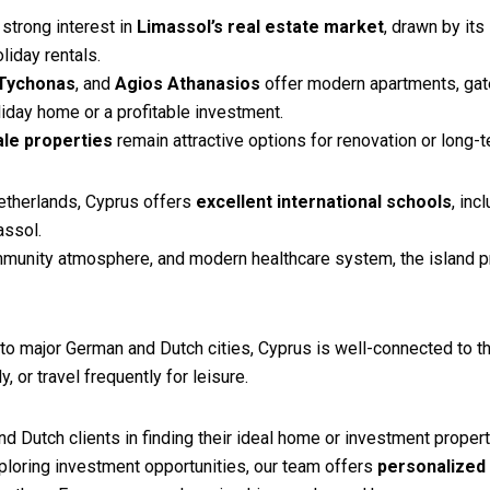
strong interest in
Limassol’s real estate market
, drawn by its
liday rentals.
Tychonas
, and
Agios Athanasios
offer modern apartments, gate
liday home or a profitable investment.
ale properties
remain attractive options for renovation or long-t
Netherlands, Cyprus offers
excellent international schools
, inc
assol.
ommunity atmosphere, and modern healthcare system, the island pr
to major German and Dutch cities, Cyprus is well-connected to th
, or travel frequently for leisure.
d Dutch clients in finding their ideal home or investment proper
ploring investment opportunities, our team offers
personalized 