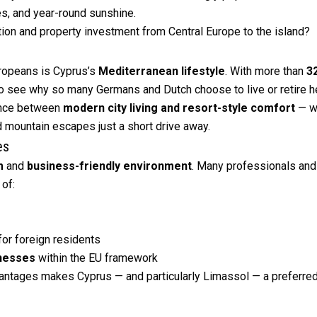
ies, and year-round sunshine.
ation and property investment from Central Europe to the island?
uropeans is Cyprus’s
Mediterranean lifestyle
. With more than
3
 to see why so many Germans and Dutch choose to live or retire h
lance between
modern city living and resort-style comfort
— wi
d mountain escapes just a short drive away.
es
m
and
business-friendly environment
. Many professionals and
of:
for foreign residents
inesses
within the EU framework
vantages makes Cyprus — and particularly Limassol — a preferred 