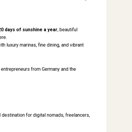
20 days of sunshine a year
, beautiful
ere.
th luxury marinas, fine dining, and vibrant
 entrepreneurs from Germany and the
destination for digital nomads, freelancers,