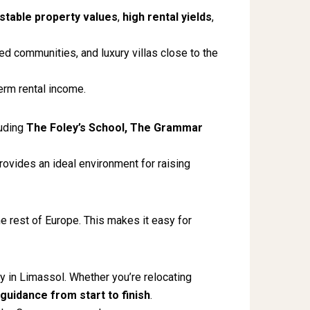
stable property values
,
high rental yields
,
d communities, and luxury villas close to the
erm rental income.
luding
The Foley’s School, The Grammar
ovides an ideal environment for raising
e rest of Europe. This makes it easy for
ty in Limassol. Whether you’re relocating
guidance from start to finish
.