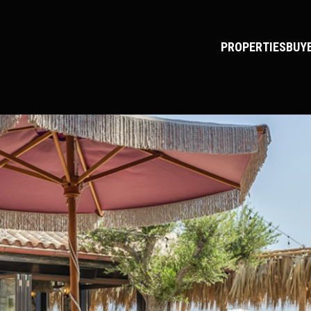
PROPERTIES
BUY