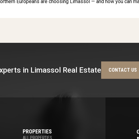
orthern Europeans are choosing Limassol — and how you can m
xperts in Limassol Real Estate
CONTACT US
PROPERTIES
ALL PROPERTIES