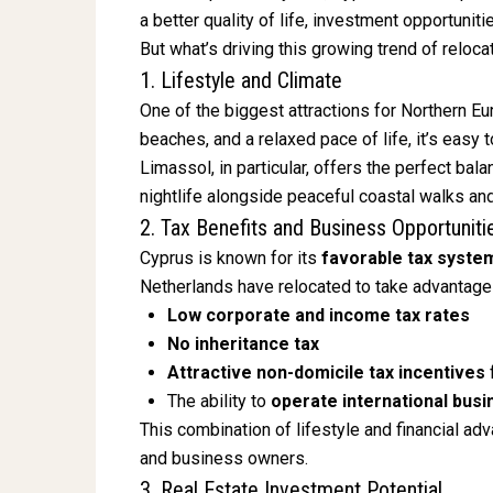
a better quality of life, investment opportunit
But what’s driving this growing trend of reloc
1. Lifestyle and Climate
One of the biggest attractions for Northern E
beaches, and a relaxed pace of life, it’s easy
Limassol, in particular, offers the perfect ba
nightlife alongside peaceful coastal walks an
2. Tax Benefits and Business Opportuniti
Cyprus is known for its
favorable tax syste
Netherlands have relocated to take advantage 
Low corporate and income tax rates
No inheritance tax
Attractive non-domicile tax incentives
The ability to
operate international bus
This combination of lifestyle and financial ad
and business owners.
3. Real Estate Investment Potential