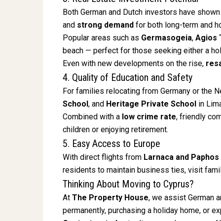
Both German and Dutch investors have shown 
and
strong demand
for both long-term and ho
Popular areas such as
Germasogeia
,
Agios 
beach — perfect for those seeking either a ho
Even with new developments on the rise,
res
4. Quality of Education and Safety
For families relocating from Germany or the 
School
, and
Heritage Private School
in Lim
Combined with a
low crime rate
, friendly c
children or enjoying retirement.
5. Easy Access to Europe
With direct flights from
Larnaca and Paphos
residents to maintain business ties, visit family
Thinking About Moving to Cyprus?
At
The Property House
, we assist German an
permanently, purchasing a holiday home, or ex