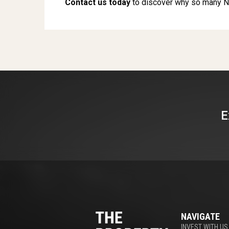
Contact us today
to discover why so many N
E
NAVIGATE
INVEST WITH US