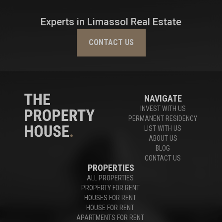
Experts in Limassol Real Estate
CONTACT US
NAVIGATE
INVEST WITH US
PERMANENT RESIDENCY
LIST WITH US
ABOUT US
BLOG
CONTACT US
PROPERTIES
ALL PROPERTIES
PROPERTY FOR RENT
HOUSES FOR RENT
HOUSE FOR RENT
APARTMENTS FOR RENT