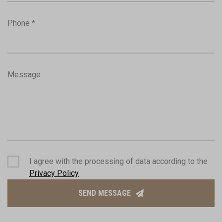
Phone *
Message
I agree with the processing of data according to the
Privacy Policy
SEND MESSAGE