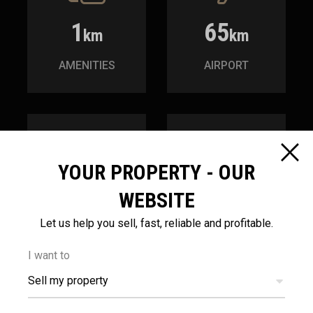
1
65
km
km
AMENITIES
AIRPORT
YOUR PROPERTY - OUR
1.5
200
WEBSITE
km
m
Let us help you sell, fast, reliable and profitable.
SEA
PUBLIC
TRANSPORT
I want to
Sell my property