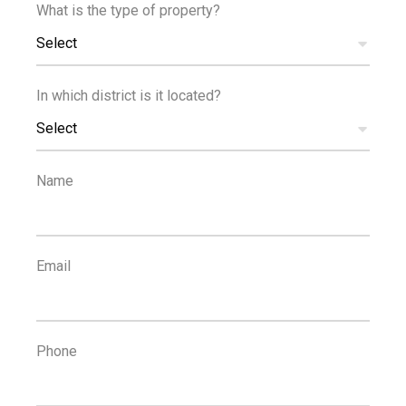
What is the type of property?
Select
500
2
m
km
In which district is it located?
SCHOOLS
RESORT
Select
Name
Email
Phone