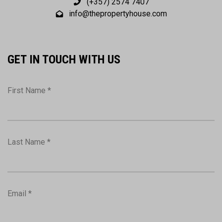
(+357) 2574 7407
info@thepropertyhouse.com
GET IN TOUCH WITH US
First Name *
Last Name *
Email *