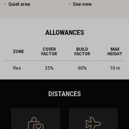
Quiet area
Sea view
ALLOWANCES
COVER
BUILD
MAX
ZONE
FACTOR
FACTOR
HEIGHT
Res
35%
60%
10 m
DISTANCES