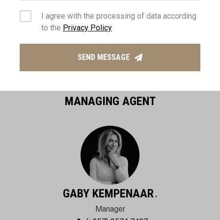
I agree with the processing of data according
to the
Privacy Policy
SEND MESSAGE
MANAGING AGENT
GABY KEMPENAAR
Manager