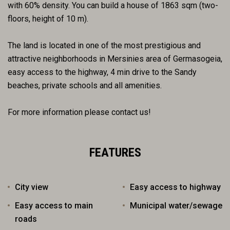
with 60% density. You can build a house of 1863 sqm (two-
floors, height of 10 m).
The land is located in one of the most prestigious and
attractive neighborhoods in Mersinies area of Germasogeia,
easy access to the highway, 4 min drive to the Sandy
beaches, private schools and all amenities.
For more information please contact us!
FEATURES
City view
Easy access to highway
Easy access to main
Municipal water/sewage
roads