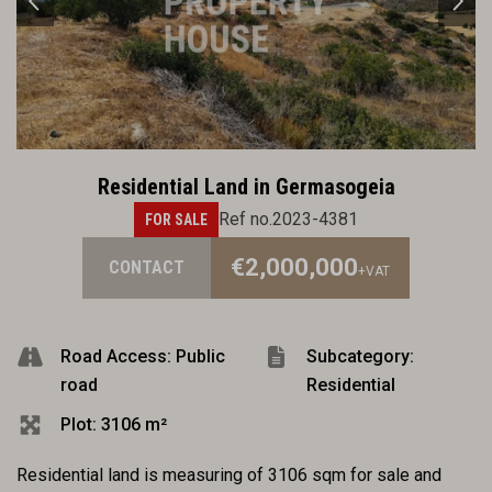
Residential Land in Germasogeia
Ref no.2023-4381
FOR SALE
€2,000,000
CONTACT
+VAT
Road Access: Public
Subcategory:
road
Residential
Plot: 3106 m²
Residential land is measuring of 3106 sqm for sale and