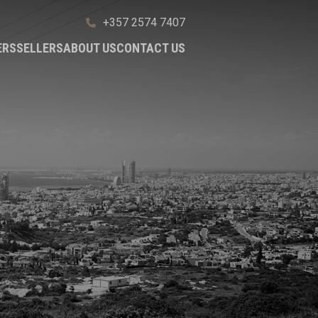
+357 2574 7407
ERS
SELLERS
ABOUT US
CONTACT US