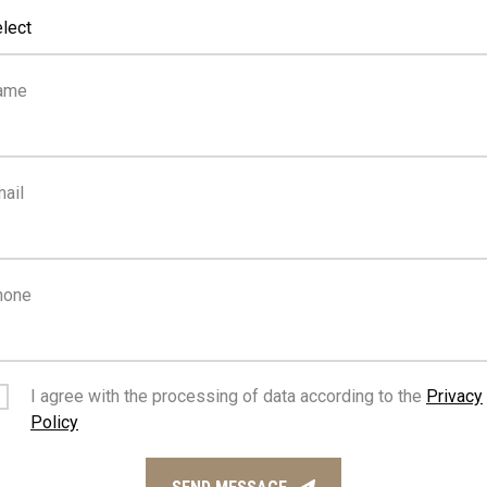
lect
2
0
ame
km
m
SEA
PUBLIC
TRANSPORT
ail
hone
I agree with the processing of data according to the
Privacy
Policy