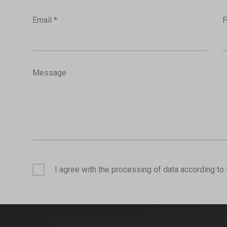
Email *
P
Message
I agree with the processing of data according to