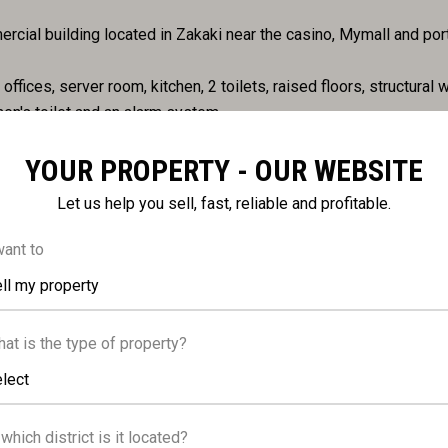
cial building located in Zakaki near the casino, Mymall and port
ffices, server room, kitchen, 2 toilets, raised floors, structural w
en's toilet and an alarm system.
YOUR PROPERTY - OUR WEBSITE
Let us help you sell, fast, reliable and profitable.
want to
ll my property
DISTANCES
at is the type of property?
lect
 which district is it located?