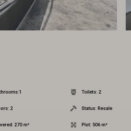
throoms:
1
Toilets: 2
oors: 2
Status: Resale
vered: 270 m²
Plot: 506 m²