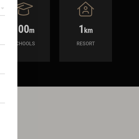
300
1
m
km
SCHOOLS
RESORT