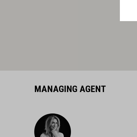
MANAGING AGENT