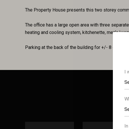
The Property House presents this two storey commer
The office has a large open area with three separate o
heating and cooling system, kitchenette, men's/wom
Parking at the back of the building for +/- 8 cars.
I 
Se
Wh
Se
In