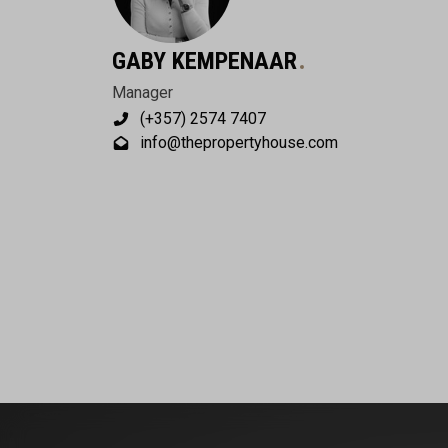
GABY KEMPENAAR
Manager
(+357) 2574 7407
info@thepropertyhouse.com