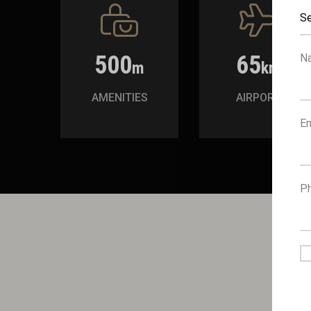
Se
500
65
N
m
km
AMENITIES
AIRPORT
Em
P