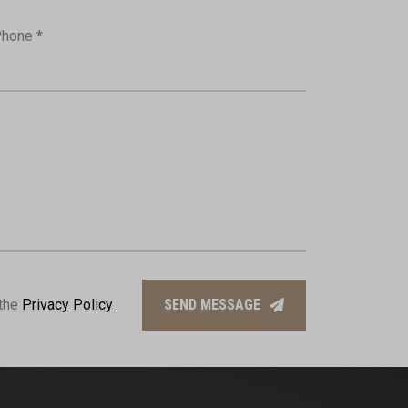
hone *
 the
Privacy Policy
SEND MESSAGE