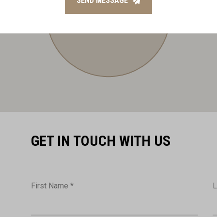
SEND MESSAGE
GET IN TOUCH WITH US
First Name *
L