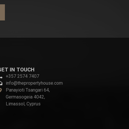
GET IN TOUCH
+357 2574 7407
info@thepropertyhouse.com
Panayioti Tsangari 64,
Germasogeia 4042,
Limassol, Cyprus