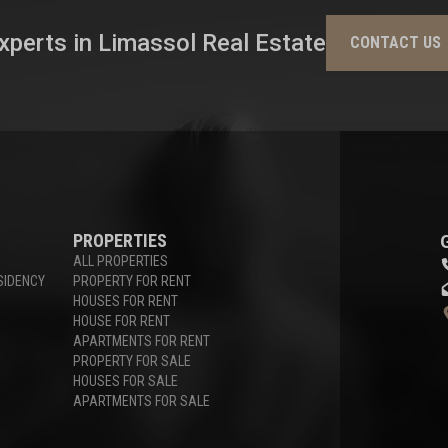
xperts in Limassol Real Estate
CONTACT US
PROPERTIES
ALL PROPERTIES
SIDENCY
PROPERTY FOR RENT
HOUSES FOR RENT
HOUSE FOR RENT
APARTMENTS FOR RENT
PROPERTY FOR SALE
HOUSES FOR SALE
APARTMENTS FOR SALE