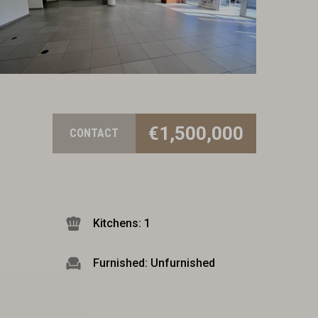
€1,500,000
CONTACT
Kitchens: 1
Furnished: Unfurnished