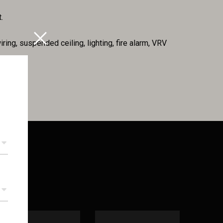
.
iring, suspended ceiling, lighting, fire alarm, VRV