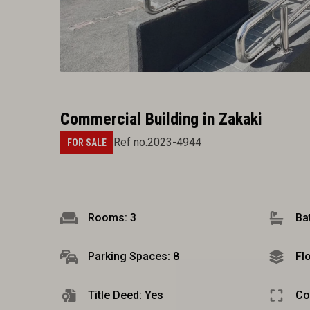
Commercial Building in Zakaki
Ref no.2023-4944
FOR SALE
Rooms: 3
Ba
Parking Spaces: 8
Fl
Title Deed: Yes
Co