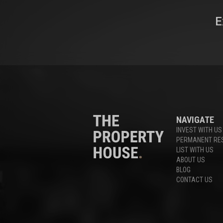
E
NAVIGATE
INVEST WITH US
PERMANENT RE
LIST WITH US
ABOUT US
BLOG
CONTACT US