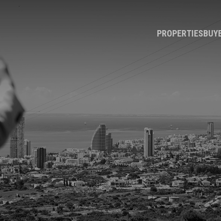
PROPERTIES
BUY