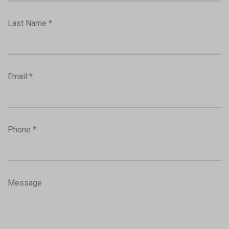
Last Name *
Email *
Phone *
Message