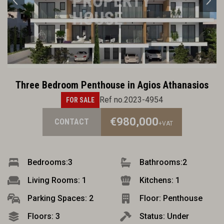
Three Bedroom Penthouse in Agios Athanasios
Ref no.2023-4954
FOR SALE
€980,000
CONTACT
+VAT
Bedrooms:
3
Bathrooms:
2
Living Rooms: 1
Kitchens: 1
Parking Spaces: 2
Floor: Penthouse
Floors: 3
Status: Under