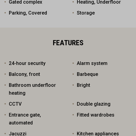
Gated complex
Heating, Underfloor
Parking, Covered
Storage
FEATURES
24-hour security
Alarm system
Balcony, front
Barbeque
Bathroom underfloor
Bright
heating
CCTV
Double glazing
Entrance gate,
Fitted wardrobes
automated
Jacuzzi
Kitchen appliances