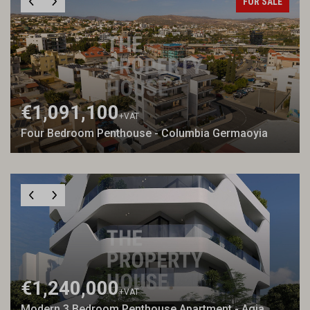
FOR SALE
€1,091,100
+VAT
Four Bedroom Penthouse - Columbia Germaoyia
€1,240,000
+VAT
Modern 3 Bedroom Penthouse Apartment - Agia