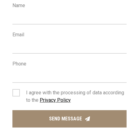
Name
Email
Phone
I agree with the processing of data according
to the
Privacy Policy
SEND MESSAGE
MANAGING AGENT