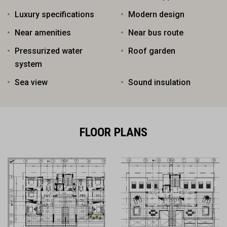
Luxury specifications
Modern design
Near amenities
Near bus route
Pressurized water
Roof garden
system
Sea view
Sound insulation
FLOOR PLANS