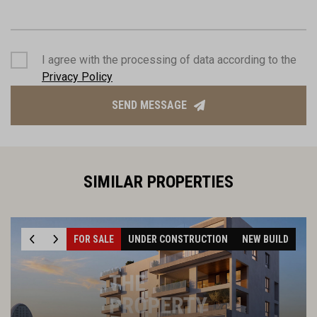
I agree with the processing of data according to the
Privacy Policy
SEND MESSAGE
SIMILAR PROPERTIES
FOR SALE
UNDER CONSTRUCTION
NEW BUILD