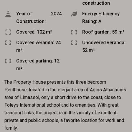
construction
Year of
2024
Energy Efficiency
Construction:
Rating: A
Covered: 102 m²
Roof garden: 59 m²
Covered veranda: 24
Uncovered veranda:
m²
52 m²
Covered parking: 12
m²
The Property House presents this three bedroom
Penthouse, located in the elegant area of Agios Athanasios
area of Limassol, only a short drive to the coast, close to
Foleys International school and to amenities. With great
transport links, the project is in the vicinity of excellent
private and public schools, a favorite location for work and
family.