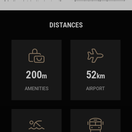
DISTANCES
200
52
m
km
AMENITIES
AIRPORT