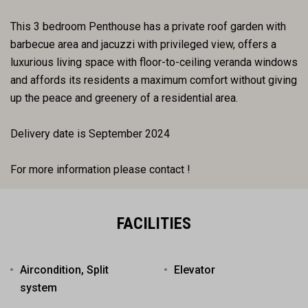
This 3 bedroom Penthouse has a private roof garden with
barbecue area and jacuzzi with privileged view, offers a
luxurious living space with floor-to-ceiling veranda windows
and affords its residents a maximum comfort without giving
up the peace and greenery of a residential area.
Delivery date is September 2024
For more information please contact !
FACILITIES
Aircondition, Split
Elevator
system