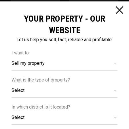
3
200
km
m
YOUR PROPERTY - OUR
SEA
PUBLIC
WEBSITE
TRANSPORT
Let us help you sell, fast, reliable and profitable.
I want to
Sell my property
What is the type of property?
200
m
Select
SCHOOLS
In which district is it located?
Select