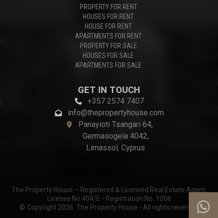
PROPERTY FOR RENT
HOUSES FOR RENT
HOUSE FOR RENT
APARTMENTS FOR RENT
PROPERTY FOR SALE
HOUSES FOR SALE
APARTMENTS FOR SALE
GET IN TOUCH
+357 2574 7407
info@thepropertyhouse.com
Panayioti Tsangari 64,
Germasogeia 4042,
Limassol, Cyprus
The Property House – Registered & Licensed Real Estate Agent,
License No 404/E - Registration No. 1006
© Copyright 2026. The Property House - All rights reserved