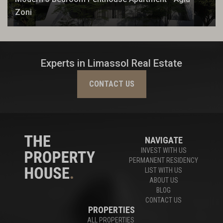
Zoni
Experts in Limassol Real Estate
CONTACT US
NAVIGATE
INVEST WITH US
PERMANENT RESIDENCY
LIST WITH US
ABOUT US
BLOG
CONTACT US
PROPERTIES
ALL PROPERTIES