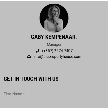
GABY KEMPENAAR
Manager
(+357) 2574 7407
info@thepropertyhouse.com
GET IN TOUCH WITH US
First Name *