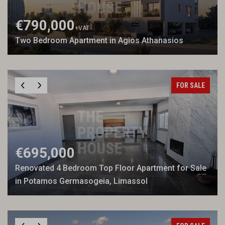
€790,000
+VAT
Two Bedroom Apartment in Agios Athanasios
FOR SALE
€695,000
Renovated 4 Bedroom Top Floor Apartment for Sale
in Potamos Germasogeia, Limassol