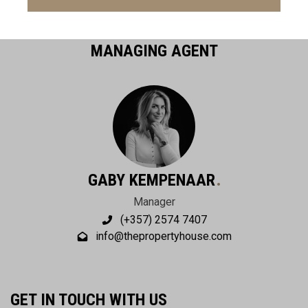
MANAGING AGENT
GABY KEMPENAAR
Manager
(+357) 2574 7407
info@thepropertyhouse.com
GET IN TOUCH WITH US