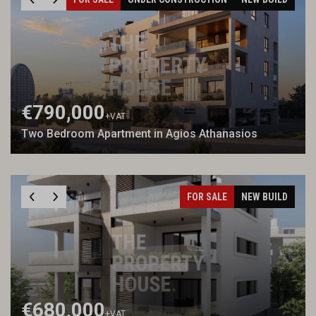
€790,000
+VAT
Two Bedroom Apartment in Agios Athanasios
FOR SALE
NEW BUILD
€680,000
+VAT