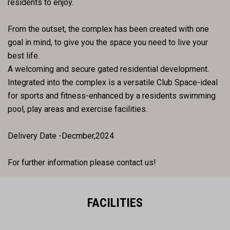
residents to enjoy.
From the outset, the complex has been created with one
goal in mind, to give you the space you need to live your
best life.
A welcoming and secure gated residential development.
Integrated into the complex is a versatile Club Space-ideal
for sports and fitness-enhanced by a residents swimming
pool, play areas and exercise facilities.
Delivery Date -Decmber,2024
For further information please contact us!
FACILITIES