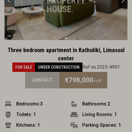
Three bedroom apartment in Katholiki, Limassol
center
Ref no.2023-4991
FOR SALE
UNDER CONSTRUCTION
€798,000
CONTACT
+VAT
Bedrooms:
3
Bathrooms:
2
Toilets: 1
Living Rooms: 1
Kitchens: 1
Parking Spaces: 1