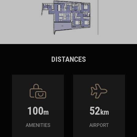
DISTANCES
100
52
m
km
AMENITIES
AIRPORT