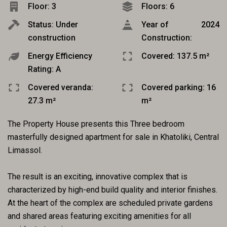
Floor: 3
Floors: 6
Status: Under
Year of
2024
construction
Construction:
Energy Efficiency
Covered: 137.5 m²
Rating: A
Covered veranda:
Covered parking: 16
27.3 m²
m²
The Property House presents this Three bedroom
masterfully designed apartment for sale in Khatoliki, Central
Limassol.
The result is an exciting, innovative complex that is
characterized by high-end build quality and interior finishes.
At the heart of the complex are scheduled private gardens
and shared areas featuring exciting amenities for all