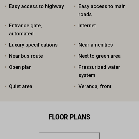
Easy access to highway
Easy access to main
roads
Entrance gate,
Internet
automated
Luxury specifications
Near amenities
Near bus route
Next to green area
Open plan
Pressurized water
system
Quiet area
Veranda, front
FLOOR PLANS