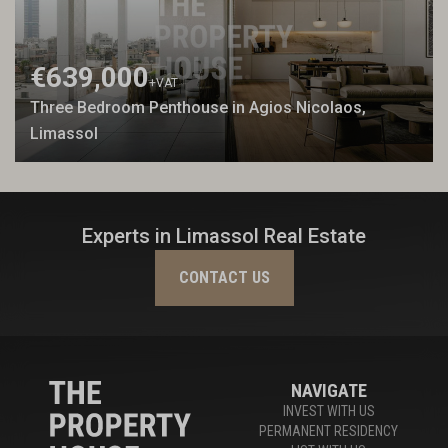
€639,000
+VAT
Three Bedroom Penthouse in Agios Nicolaos,
Limassol
Experts in Limassol Real Estate
CONTACT US
NAVIGATE
INVEST WITH US
PERMANENT RESIDENCY