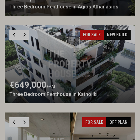
Three Bedroom Penthouse in Agios Athanasios
FOR SALE
NEW BUILD
€649,000
+VAT
Three Bedroom Penthouse in Katholiki
FOR SALE
OFF PLAN