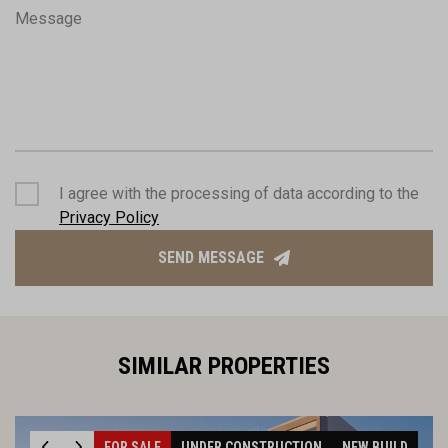
Message
I agree with the processing of data according to the
Privacy Policy
SEND MESSAGE
SIMILAR PROPERTIES
FOR SALE
UNDER CONSTRUCTION
NEW BUILD