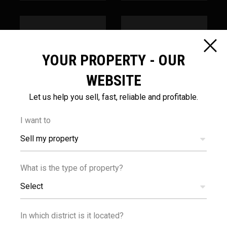
YOUR PROPERTY - OUR
1
100
km
m
WEBSITE
Let us help you sell, fast, reliable and profitable.
SEA
PUBLIC
TRANSPORT
I want to
Sell my property
What is the type of property?
Select
100
m
In which district is it located?