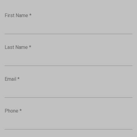
First Name *
Last Name *
Email *
Phone *