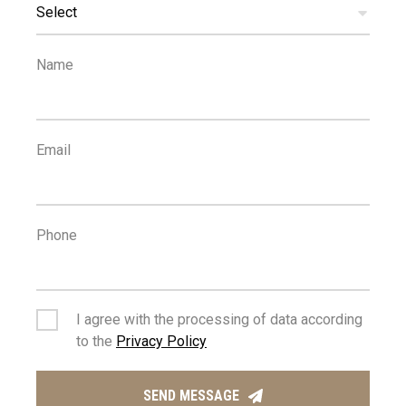
SCHOOLS
Select
Name
Email
Phone
I agree with the processing of data according
to the
Privacy Policy
SEND MESSAGE