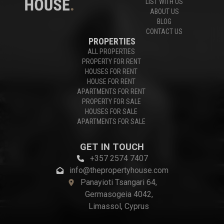
LIST WITH US
ABOUT US
BLOG
CONTACT US
PROPERTIES
ALL PROPERTIES
PROPERTY FOR RENT
HOUSES FOR RENT
HOUSE FOR RENT
APARTMENTS FOR RENT
PROPERTY FOR SALE
HOUSES FOR SALE
APARTMENTS FOR SALE
GET IN TOUCH
+357 2574 7407
info@thepropertyhouse.com
Panayioti Tsangari 64,
Germasogeia 4042,
Limassol, Cyprus