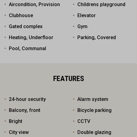
Aircondition, Provision
Childrens playground
Clubhouse
Elevator
Gated complex
Gym
Heating, Underfloor
Parking, Covered
Pool, Communal
FEATURES
24-hour security
Alarm system
Balcony, front
Bicycle parking
Bright
CCTV
City view
Double glazing