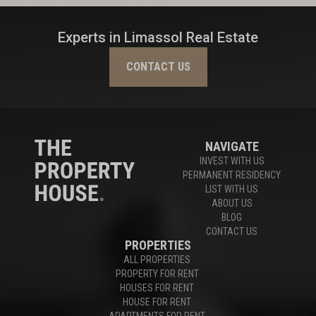
Experts in Limassol Real Estate
CONTACT US
NAVIGATE
INVEST WITH US
PERMANENT RESIDENCY
LIST WITH US
ABOUT US
BLOG
CONTACT US
PROPERTIES
ALL PROPERTIES
PROPERTY FOR RENT
HOUSES FOR RENT
HOUSE FOR RENT