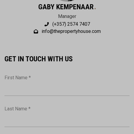
GABY KEMPENAAR
Manager
(+357) 2574 7407
info@thepropertyhouse.com
GET IN TOUCH WITH US
First Name *
Last Name *