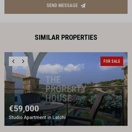
SEND MESSAGE
SIMILAR PROPERTIES
FOR SALE
€59,000
Studio Apartment in Latchi