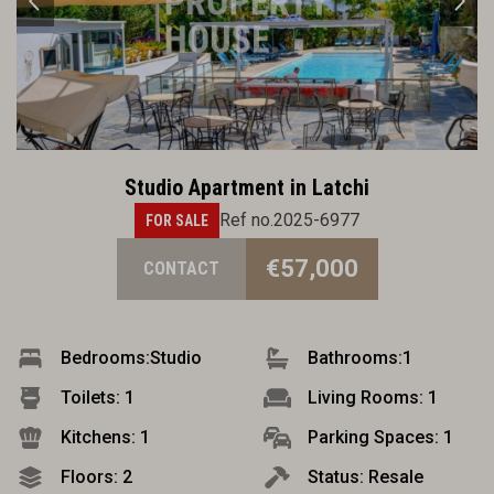
Studio Apartment in Latchi
Ref no.2025-6977
FOR SALE
€57,000
CONTACT
Bedrooms:
Studio
Bathrooms:
1
Toilets: 1
Living Rooms: 1
Kitchens: 1
Parking Spaces: 1
Floors: 2
Status: Resale