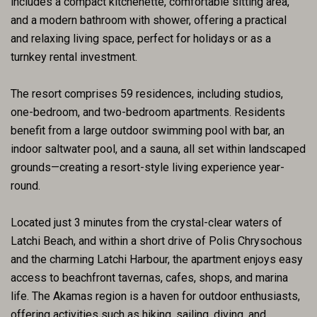
includes a compact kitchenette, comfortable sitting area,
and a modern bathroom with shower, offering a practical
and relaxing living space, perfect for holidays or as a
turnkey rental investment.
The resort comprises 59 residences, including studios,
one-bedroom, and two-bedroom apartments. Residents
benefit from a large outdoor swimming pool with bar, an
indoor saltwater pool, and a sauna, all set within landscaped
grounds—creating a resort-style living experience year-
round.
Located just 3 minutes from the crystal-clear waters of
Latchi Beach, and within a short drive of Polis Chrysochous
and the charming Latchi Harbour, the apartment enjoys easy
access to beachfront tavernas, cafes, shops, and marina
life. The Akamas region is a haven for outdoor enthusiasts,
offering activities such as hiking, sailing, diving, and