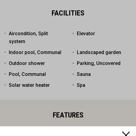
FACILITIES
Aircondition, Split
Elevator
system
Indoor pool, Communal
Landscaped garden
Outdoor shower
Parking, Uncovered
Pool, Communal
Sauna
Solar water heater
Spa
FEATURES
Balcony
Bar