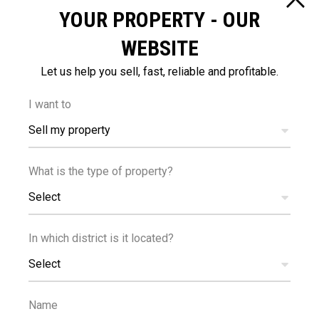
YOUR PROPERTY - OUR
Bright
Easy access to main
WEBSITE
roads
Fitted wardrobes
Investment opportunity
Let us help you sell, fast, reliable and profitable.
Kitchenette
Modern design
I want to
Pressurized water
Quiet area
Sell my property
system
Walking distance to
What is the type of property?
beach
Select
In which district is it located?
DISTANCES
Select
Name