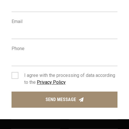
500
25
Email
m
km
AMENITIES
AIRPORT
Phone
I agree with the processing of data according
to the
Privacy Policy
1
400
km
m
SEND MESSAGE
SEA
PUBLIC
TRANSPORT