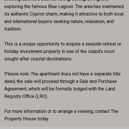
exploring the famous Blue Lagoon. The area has maintained
its authentic Cypriot charm, making it attractive to both local
and international buyers seeking nature, relaxation, and
tradition.
This is a unique opportunity to acquire a seaside retreat or
holiday investment property in one of the island’s most
sought-after coastal destinations.
Please note: The apartment does not have a separate title
deed; the sale will proceed through a Sale and Purchase
Agreement, which will be formally lodged with the Land
Registry Office (LRO).
For more information or to arrange a viewing, contact The
Property House today.