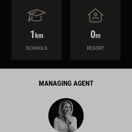
1
0
km
m
SCHOOLS
RESORT
MANAGING AGENT