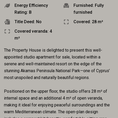
Energy Efficiency
Furnished: Fully
Rating: B
furnished
Title Deed: No
Covered: 28 m²
Covered veranda: 4
m²
The Property House is delighted to present this well-
appointed studio apartment for sale, located within a
serene and well-maintained resort on the edge of the
stunning Akamas Peninsula National Park—one of Cyprus’
most unspoiled and naturally beautiful regions.
Positioned on the upper floor, the studio offers 28 m² of
internal space and an additional 4 m² of open veranda,
making it ideal for enjoying peaceful surroundings and the
warm Mediterranean climate. The open-plan design