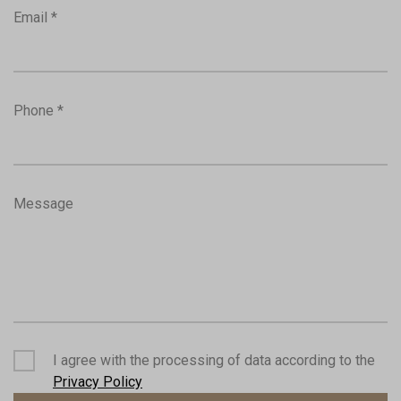
Email *
Phone *
Message
I agree with the processing of data according to the
Privacy Policy