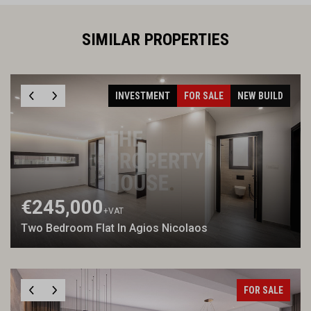
SIMILAR PROPERTIES
INVESTMENT
FOR SALE
NEW BUILD
€245,000
+VAT
Two Bedroom Flat In Agios Nicolaos
FOR SALE