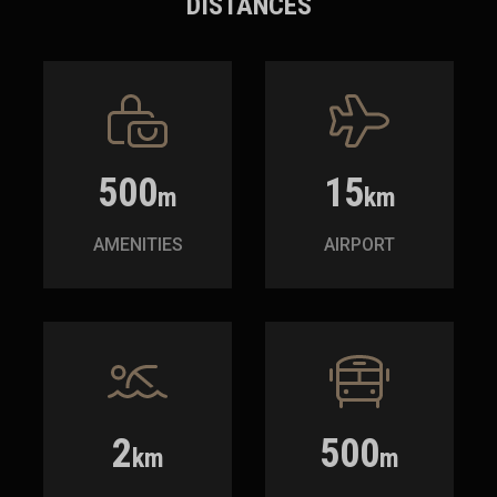
DISTANCES
500
15
m
km
AMENITIES
AIRPORT
2
500
km
m