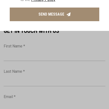
(+357) 2574 7407
info@thepropertyhouse.com
SEND MESSAGE
GET IN TOUCH WITH US
First Name *
Last Name *
Email *