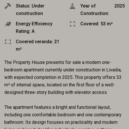
Status: Under
Year of
2025
construction
Construction:
Energy Efficiency
Covered: 53 m²
Rating: A
Covered veranda: 21
m²
The Property House presents for sale a modern one-
bedroom apartment currently under construction in Livadia,
with expected completion in 2025. This property offers 53
m² of internal space, located on the first floor of a well-
designed three-story building with elevator access.
The apartment features a bright and functional layout,
including one comfortable bedroom and one contemporary
bathroom. Its design focuses on practicality and modern