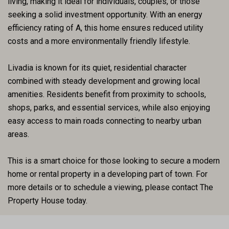
living, making it ideal for individuals, couples, or those
seeking a solid investment opportunity. With an energy
efficiency rating of A, this home ensures reduced utility
costs and a more environmentally friendly lifestyle.
Livadia is known for its quiet, residential character
combined with steady development and growing local
amenities. Residents benefit from proximity to schools,
shops, parks, and essential services, while also enjoying
easy access to main roads connecting to nearby urban
areas.
This is a smart choice for those looking to secure a modern
home or rental property in a developing part of town. For
more details or to schedule a viewing, please contact The
Property House today.