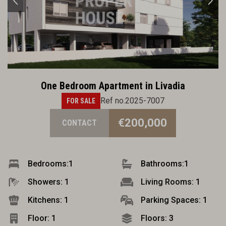
One Bedroom Apartment in Livadia
Ref no.2025-7007
FOR SALE
€200,000
CONTACT
Bedrooms:
1
Bathrooms:
1
Showers: 1
Living Rooms: 1
Kitchens: 1
Parking Spaces: 1
Floor: 1
Floors: 3