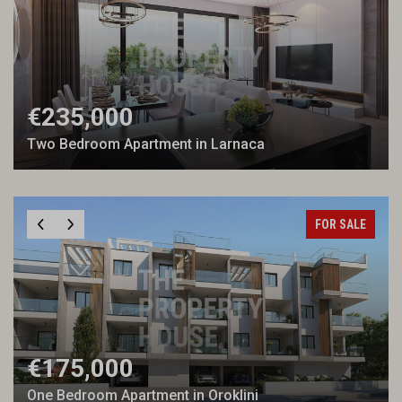
€235,000
Two Bedroom Apartment in Larnaca
FOR SALE
€175,000
One Bedroom Apartment in Oroklini