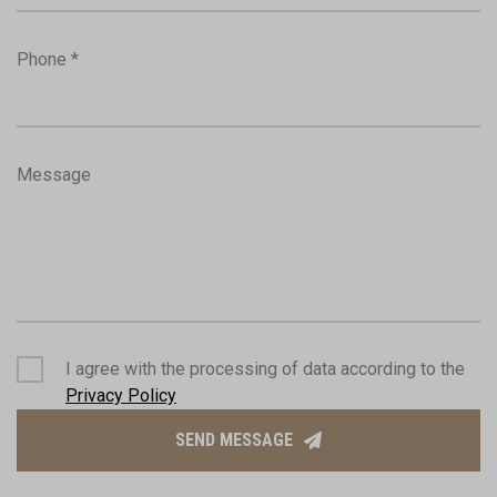
Phone *
Message
I agree with the processing of data according to the
Privacy Policy
SEND MESSAGE