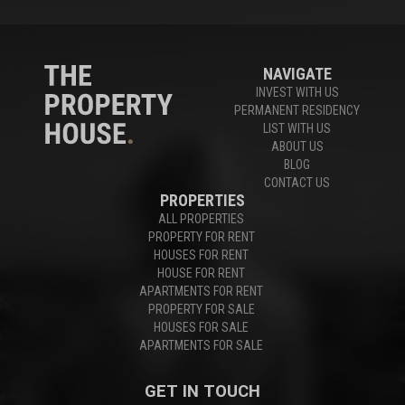
NAVIGATE
INVEST WITH US
PERMANENT RESIDENCY
LIST WITH US
ABOUT US
BLOG
CONTACT US
PROPERTIES
ALL PROPERTIES
PROPERTY FOR RENT
HOUSES FOR RENT
HOUSE FOR RENT
APARTMENTS FOR RENT
PROPERTY FOR SALE
HOUSES FOR SALE
APARTMENTS FOR SALE
GET IN TOUCH