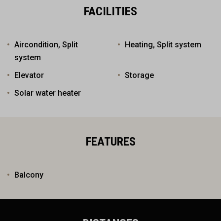
FACILITIES
Aircondition, Split
Heating, Split system
system
Elevator
Storage
Solar water heater
FEATURES
Balcony