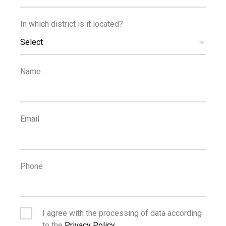
In which district is it located?
Select
Name
Email
MANAGING AGENT
Phone
JACK HARRIS
I agree with the processing of data according
Property Consultant
to the
Privacy Policy