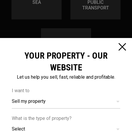
SEA
PUBLIC
TRANSPORT
YOUR PROPERTY - OUR
1.2
km
WEBSITE
Let us help you sell, fast, reliable and profitable.
SCHOOLS
I want to
Sell my property
What is the type of property?
Select