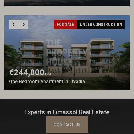
FOR SALE
UNDER CONSTRUCTION
€244,000
+VAT
One Bedroom Apartment In Livadia
Experts in Limassol Real Estate
CONTACT US