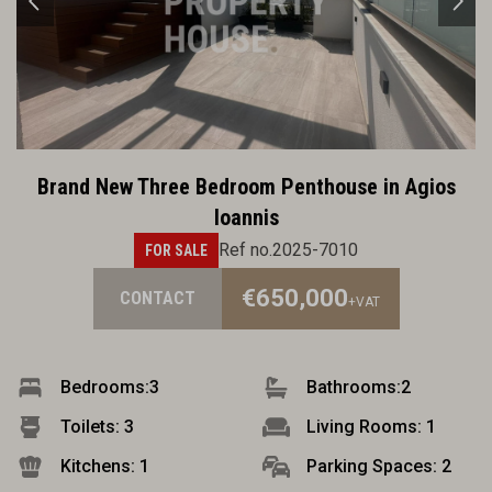
Brand New Three Bedroom Penthouse in Agios
Ioannis
Ref no.2025-7010
FOR SALE
€650,000
CONTACT
+VAT
Bedrooms:
3
Bathrooms:
2
Toilets: 3
Living Rooms: 1
Kitchens: 1
Parking Spaces: 2