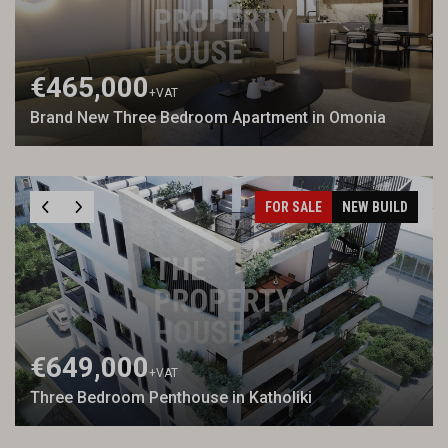
€465,000
+VAT
Brand New Three Bedroom Apartment in Omonia
FOR SALE
NEW BUILD
€649,000
+VAT
Three Bedroom Penthouse in Katholiki