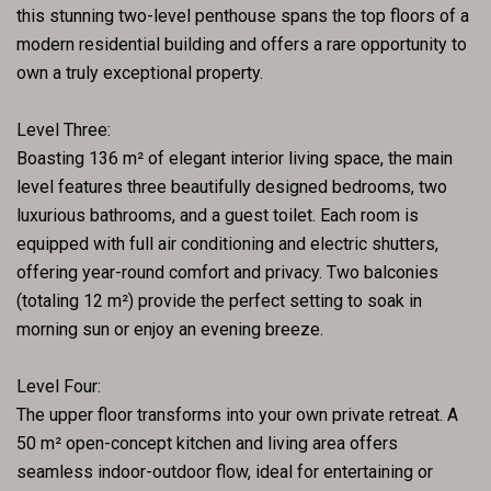
this stunning two-level penthouse spans the top floors of a
modern residential building and offers a rare opportunity to
own a truly exceptional property.
Level Three:
Boasting 136 m² of elegant interior living space, the main
level features three beautifully designed bedrooms, two
luxurious bathrooms, and a guest toilet. Each room is
equipped with full air conditioning and electric shutters,
offering year-round comfort and privacy. Two balconies
(totaling 12 m²) provide the perfect setting to soak in
morning sun or enjoy an evening breeze.
Level Four:
The upper floor transforms into your own private retreat. A
50 m² open-concept kitchen and living area offers
seamless indoor-outdoor flow, ideal for entertaining or