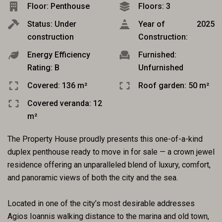
Floor: Penthouse
Floors: 3
Status: Under
Year of
2025
construction
Construction:
Energy Efficiency
Furnished:
Rating: B
Unfurnished
Covered: 136 m²
Roof garden: 50 m²
Covered veranda: 12
m²
The Property House proudly presents this one-of-a-kind
duplex penthouse ready to move in for sale — a crown jewel
residence offering an unparalleled blend of luxury, comfort,
and panoramic views of both the city and the sea.
Located in one of the city’s most desirable addresses
Agios Ioannis walking distance to the marina and old town,