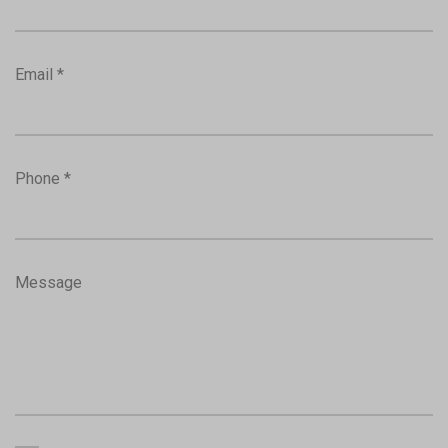
Email *
Phone *
Message