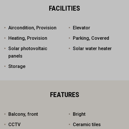
FACILITIES
Aircondition, Provision
Elevator
Heating, Provision
Parking, Covered
Solar photovoltaic
Solar water heater
panels
Storage
FEATURES
Balcony, front
Bright
CCTV
Ceramic tiles