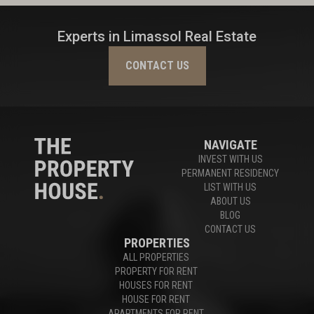
Experts in Limassol Real Estate
CONTACT US
NAVIGATE
INVEST WITH US
PERMANENT RESIDENCY
LIST WITH US
ABOUT US
BLOG
CONTACT US
PROPERTIES
ALL PROPERTIES
PROPERTY FOR RENT
HOUSES FOR RENT
HOUSE FOR RENT
APARTMENTS FOR RENT