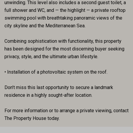
unwinding. This level also includes a second guest toilet, a
full shower and WC, and — the highlight — a private rooftop
swimming pool with breathtaking panoramic views of the
city skyline and the Mediterranean Sea.
Combining sophistication with functionality, this property
has been designed for the most discerning buyer seeking
privacy, style, and the ultimate urban lifestyle.
• Installation of a photovoltaic system on the roof.
Don’t miss this last opportunity to secure a landmark
residence in a highly sought-after location.
For more information or to arrange a private viewing, contact
The Property House today.