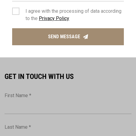
I agree with the processing of data according
to the
Privacy Policy
GABY KEMPENAAR
Manager
SEND MESSAGE
(+357) 2574 7407
info@thepropertyhouse.com
GET IN TOUCH WITH US
First Name *
Last Name *