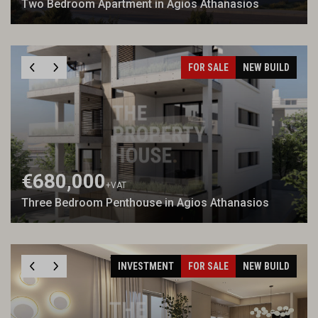
Two Bedroom Apartment in Agios Athanasios
FOR SALE
NEW BUILD
€680,000
+VAT
Three Bedroom Penthouse in Agios Athanasios
INVESTMENT
FOR SALE
NEW BUILD