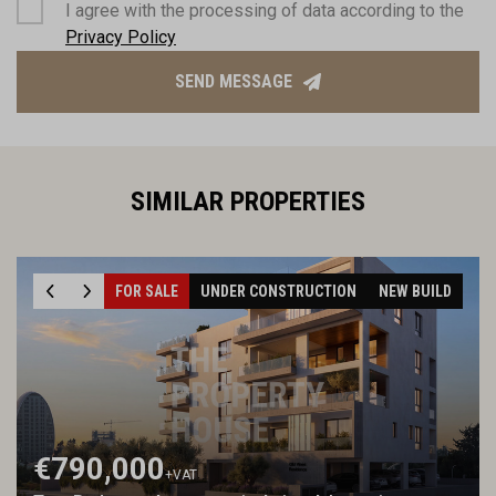
I agree with the processing of data according to the
Privacy Policy
SEND MESSAGE
SIMILAR PROPERTIES
FOR SALE
UNDER CONSTRUCTION
NEW BUILD
€790,000
+VAT