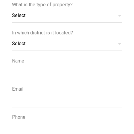
Sound insulation
Spacious rooms
What is the type of property?
Select
FLOOR PLANS
In which district is it located?
Select
Name
Email
MANAGING AGENT
Phone