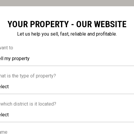
YOUR PROPERTY - OUR WEBSITE
Let us help you sell, fast, reliable and profitable.
FACILITIES
want to
ll my property
ng, Covered
Elevator
at is the type of property?
lect
water heater
 which district is it located?
lect
ame