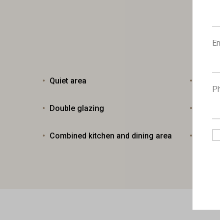
Em
Quiet area
Moder
P
Double glazing
Bright
Combined kitchen and dining area
Easy 