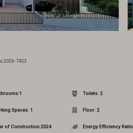
no.2026-7423
throoms:
1
Toilets: 2
rking Spaces: 1
Floor: 2
ar of Construction:
2024
Energy Efficiency Ratin