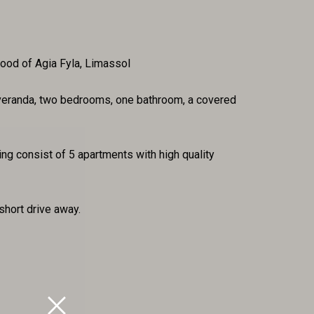
ood of Agia Fyla, Limassol
ge veranda, two bedrooms, one bathroom, a covered
ing consist of 5 apartments with high quality
short drive away.