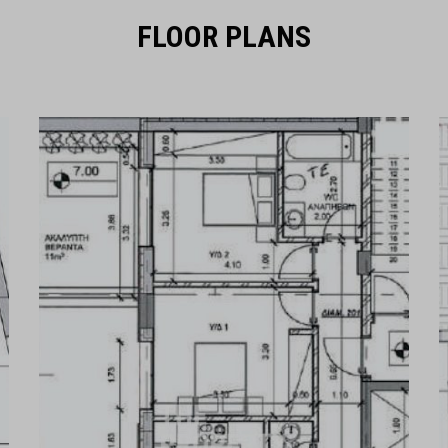
FLOOR PLANS