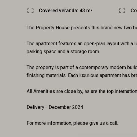
Covered veranda: 43 m²
Co
The Property House presents this brand new two bed
The apartment features an open-plan layout with a li
parking space and a storage room.
The property is part of a contemporary modern buildi
finishing materials. Each luxurious apartment has b
All Amenities are close by, as are the top internati
Delivery - December 2024
For more information, please give us a call.