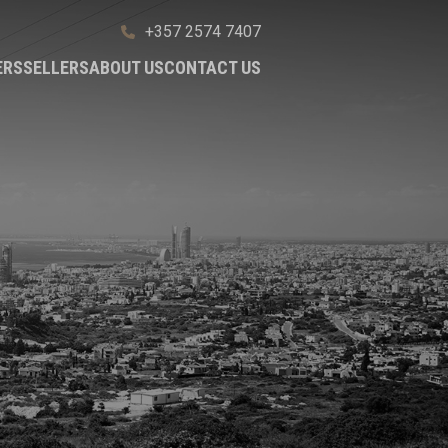
+357 2574 7407
ERS
SELLERS
ABOUT US
CONTACT US