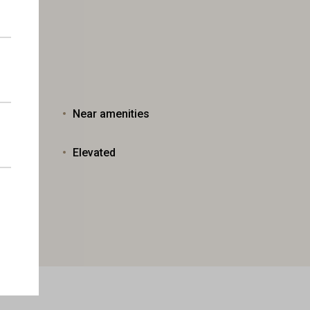
Near amenities
Elevated