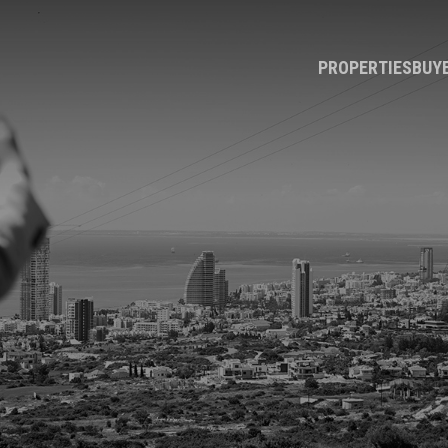
PROPERTIES
BUY