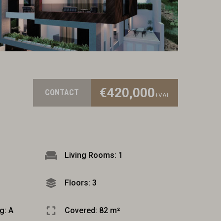
€420,000
CONTACT
+VAT
Living Rooms: 1
Floors: 3
g: A
Covered: 82 m²