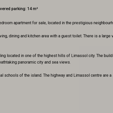
vered parking: 14 m²
room apartment for sale, located in the prestigious neighbourh
ving, dining and kitchen area with a guest toilet. There is a lar
ng located in one of the highest hills of Limassol city. The build
reathtaking panoramic city and sea views.
onal schools of the island. The highway and Limassol centre are a 