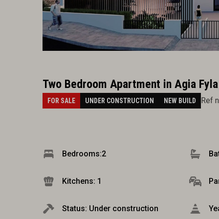
Two Bedroom Apartment in Agia Fyla
Ref 
FOR SALE
UNDER CONSTRUCTION
NEW BUILD
Bedrooms:
2
Ba
Kitchens: 1
Pa
Status: Under construction
Ye