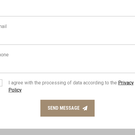
FEATURES
ail
n design
Sea view
hone
Fitted wardrobes
I agree with the processing of data according to the
Privacy
access to highway
Pool bar
Policy
SEND MESSAGE