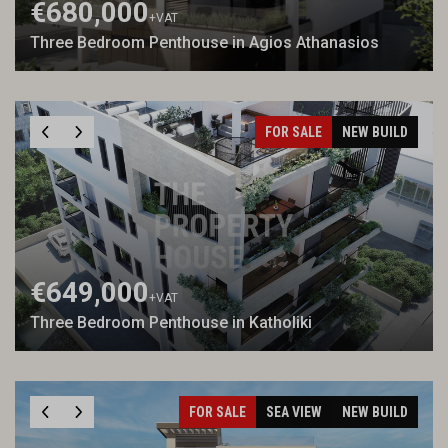
€680,000
+VAT
Three Bedroom Penthouse in Agios Athanasios
FOR SALE
NEW BUILD
€649,000
+VAT
Three Bedroom Penthouse in Katholiki
FOR SALE
SEA VIEW
NEW BUILD