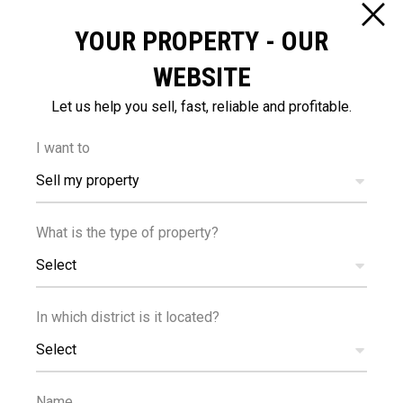
YOUR PROPERTY - OUR
DISTANCES
WEBSITE
Let us help you sell, fast, reliable and profitable.
I want to
Sell my property
600
65
m
km
What is the type of property?
AMENITIES
AIRPORT
Select
In which district is it located?
Select
Name