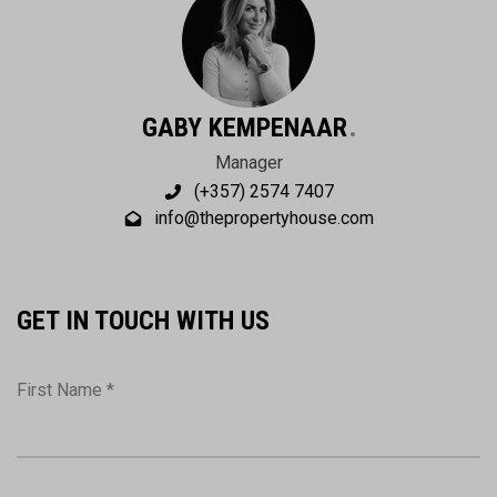
GABY KEMPENAAR
Manager
(+357) 2574 7407
info@thepropertyhouse.com
GET IN TOUCH WITH US
First Name *