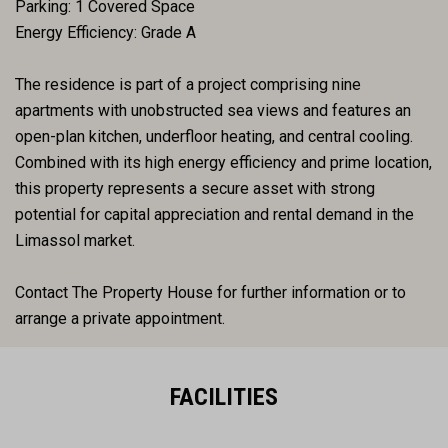
Parking: 1 Covered Space
Energy Efficiency: Grade A
The residence is part of a project comprising nine
apartments with unobstructed sea views and features an
open-plan kitchen, underfloor heating, and central cooling.
Combined with its high energy efficiency and prime location,
this property represents a secure asset with strong
potential for capital appreciation and rental demand in the
Limassol market.
Contact The Property House for further information or to
arrange a private appointment.
FACILITIES