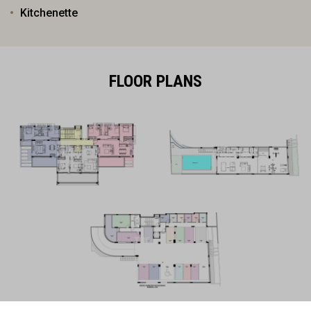
Kitchenette
FLOOR PLANS