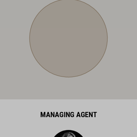
MANAGING AGENT