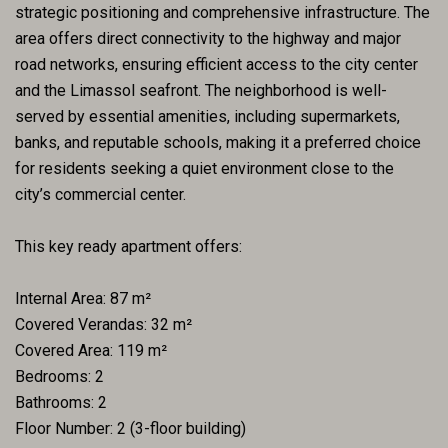
strategic positioning and comprehensive infrastructure. The
area offers direct connectivity to the highway and major
road networks, ensuring efficient access to the city center
and the Limassol seafront. The neighborhood is well-
served by essential amenities, including supermarkets,
banks, and reputable schools, making it a preferred choice
for residents seeking a quiet environment close to the
city’s commercial center.
This key ready apartment offers:
Internal Area: 87 m²
Covered Verandas: 32 m²
Covered Area: 119 m²
Bedrooms: 2
Bathrooms: 2
Floor Number: 2 (3-floor building)