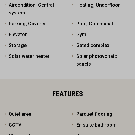
Aircondition, Central
Heating, Underfloor
system
Parking, Covered
Pool, Communal
Elevator
Gym
Storage
Gated complex
Solar water heater
Solar photovoltaic
panels
FEATURES
Quiet area
Parquet flooring
CCTV
En suite bathroom