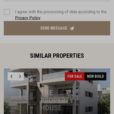
I agree with the processing of data according to the
Privacy Policy
SEND MESSAGE
SIMILAR PROPERTIES
FOR SALE
NEW BUILD