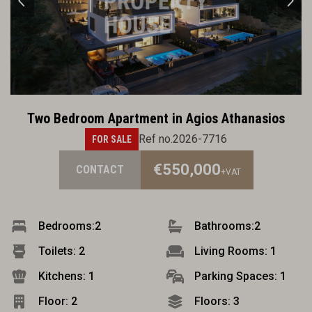
Two Bedroom Apartment in Agios Athanasios
Ref no.2026-7716
FOR SALE
€550,000
CONTACT
+VAT
Bedrooms:
2
Bathrooms:
2
Toilets: 2
Living Rooms: 1
Kitchens: 1
Parking Spaces: 1
Floor: 2
Floors: 3