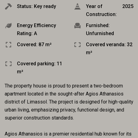
Status: Key ready
Year of
2025
Construction:
Energy Efficiency
Furnished:
Rating: A
Unfurnished
Covered: 87 m²
Covered veranda: 32
m²
Covered parking: 11
m²
The property house is proud to present a two-bedroom
apartment located in the sought-after Agios Athanasios
district of Limassol. The project is designed for high-quality
urban living, emphasizing privacy, functional design, and
superior construction standards.
Agios Athanasios is a premier residential hub known for its