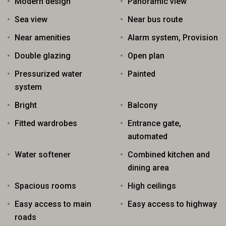
Modern design
Panoramic view
Sea view
Near bus route
Near amenities
Alarm system, Provision
Double glazing
Open plan
Pressurized water
Painted
system
Bright
Balcony
Fitted wardrobes
Entrance gate,
automated
Water softener
Combined kitchen and
dining area
Spacious rooms
High ceilings
Easy access to main
Easy access to highway
roads