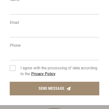
3
700
km
m
SEA
PUBLIC
TRANSPORT
Email
Phone
2
2
km
km
I agree with the processing of data according
to the
Privacy Policy
SCHOOLS
RESORT
SEND MESSAGE