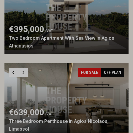
€395,000
+VAT
Two Bedroom Apartment With Sea View in Agios
Athanasios
FOR SALE
OFF PLAN
€639,000
+VAT
Three Bedroom Penthouse in Agios Nicolaos,
Limassol