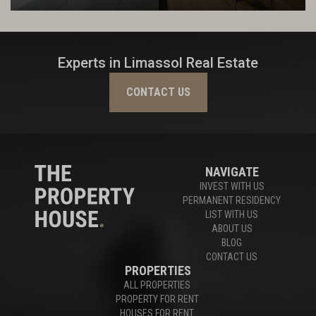
Experts in Limassol Real Estate
CONTACT US
NAVIGATE
INVEST WITH US
PERMANENT RESIDENCY
LIST WITH US
ABOUT US
BLOG
CONTACT US
PROPERTIES
ALL PROPERTIES
PROPERTY FOR RENT
HOUSES FOR RENT