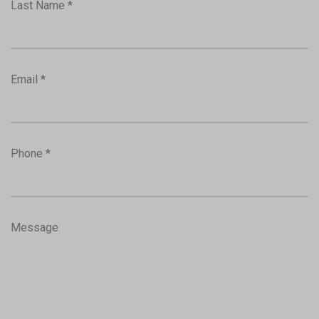
Last Name *
Email *
Phone *
Message