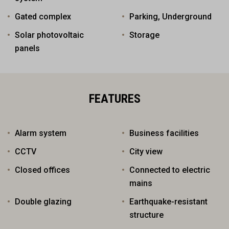
Gated complex
Parking, Underground
Solar photovoltaic
Storage
panels
FEATURES
Alarm system
Business facilities
CCTV
City view
Closed offices
Connected to electric
mains
Double glazing
Earthquake-resistant
structure