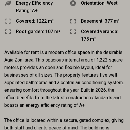
Energy Efficiency
Orientation: West
Rating: A+
Covered: 1222 m²
Basement: 377 m²
Roof garden: 107 m²
Covered veranda:
175 m²
Available for rent is a modern office space in the desirable
Agia Zoni area. This spacious internal area of 1,222 square
meters provides an open and flexible layout, ideal for
businesses of all sizes. The property features five well-
appointed bathrooms and a central air conditioning system,
ensuring comfort throughout the year. Built in 2026, the
office benefits from the latest construction standards and
boasts an energy efficiency rating of A+.
The office is located within a secure, gated complex, giving
both staff and clients peace of mind. The building is