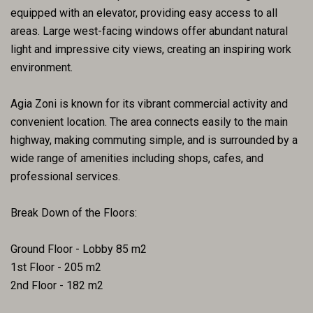
equipped with an elevator, providing easy access to all
areas. Large west-facing windows offer abundant natural
light and impressive city views, creating an inspiring work
environment.
Agia Zoni is known for its vibrant commercial activity and
convenient location. The area connects easily to the main
highway, making commuting simple, and is surrounded by a
wide range of amenities including shops, cafes, and
professional services.
Break Down of the Floors:
Ground Floor - Lobby 85 m2
1st Floor - 205 m2
2nd Floor - 182 m2