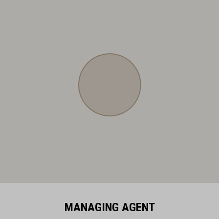
MANAGING AGENT