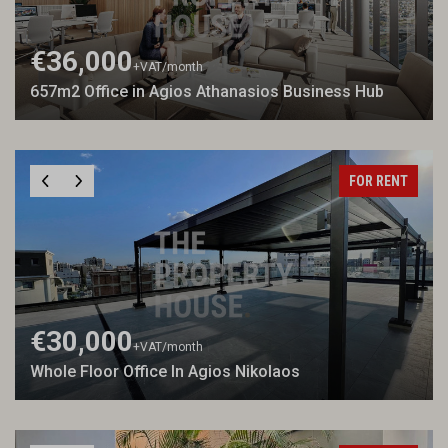
€36,000
+VAT
/month
657m2 Office in Agios Athanasios Business Hub
FOR RENT
€30,000
+VAT
/month
Whole Floor Office In Agios Nikolaos