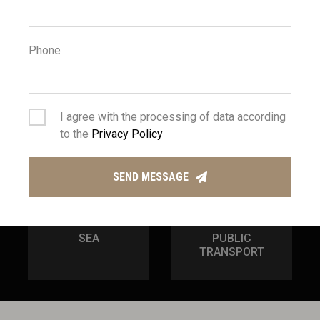
100
54
m
km
Phone
AMENITIES
AIRPORT
I agree with the processing of data according
to the
Privacy Policy
SEND MESSAGE
3
100
km
m
SEA
PUBLIC
TRANSPORT