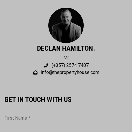
DECLAN HAMILTON
Mr
(+357) 2574 7407
info@thepropertyhouse.com
GET IN TOUCH WITH US
First Name *