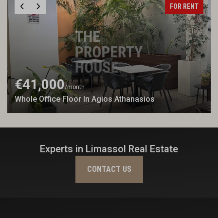
FOR RENT
€41,000
/month
Whole Office Floor In Agios Athanasios
Experts in Limassol Real Estate
CONTACT US