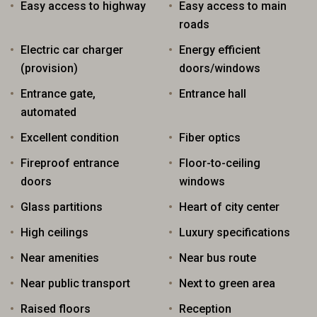
Easy access to highway
Easy access to main
roads
Electric car charger
Energy efficient
(provision)
doors/windows
Entrance gate,
Entrance hall
automated
Excellent condition
Fiber optics
Fireproof entrance
Floor-to-ceiling
doors
windows
Glass partitions
Heart of city center
High ceilings
Luxury specifications
Near amenities
Near bus route
Near public transport
Next to green area
Raised floors
Reception