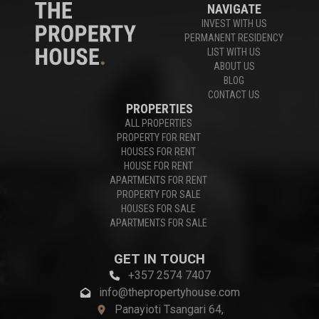
NAVIGATE
INVEST WITH US
PERMANENT RESIDENCY
LIST WITH US
ABOUT US
BLOG
CONTACT US
PROPERTIES
ALL PROPERTIES
PROPERTY FOR RENT
HOUSES FOR RENT
HOUSE FOR RENT
APARTMENTS FOR RENT
PROPERTY FOR SALE
HOUSES FOR SALE
APARTMENTS FOR SALE
GET IN TOUCH
+357 2574 7407
info@thepropertyhouse.com
Panayioti Tsangari 64,