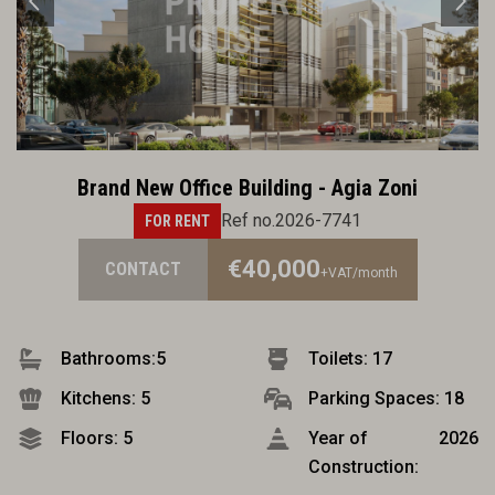
Brand New Office Building - Agia Zoni
Ref no.2026-7741
FOR RENT
€40,000
CONTACT
+VAT
/month
Bathrooms:
5
Toilets: 17
Kitchens: 5
Parking Spaces: 18
Floors: 5
Year of
2026
Construction: