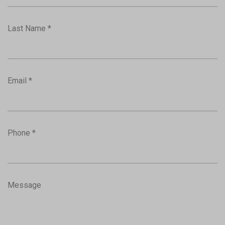
Last Name *
Email *
Phone *
Message