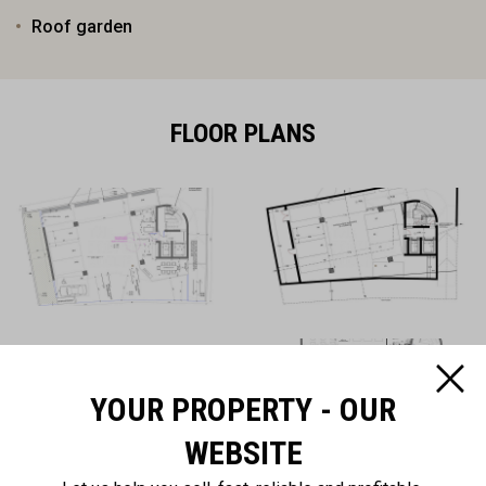
Roof garden
FLOOR PLANS
YOUR PROPERTY - OUR
WEBSITE