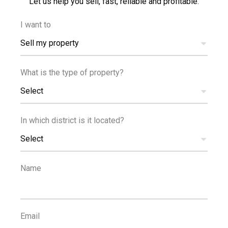
Let us help you sell, fast, reliable and profitable.
I want to
Sell my property
What is the type of property?
Select
In which district is it located?
Select
DISTANCES
Name
Email