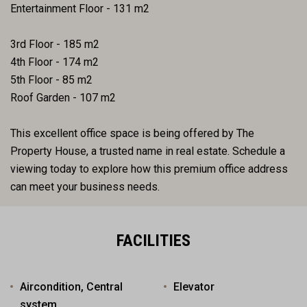
Entertainment Floor - 131 m2
3rd Floor - 185 m2
4th Floor - 174 m2
5th Floor - 85 m2
Roof Garden - 107 m2
This excellent office space is being offered by The
Property House, a trusted name in real estate. Schedule a
viewing today to explore how this premium office address
can meet your business needs.
FACILITIES
Aircondition, Central
Elevator
system