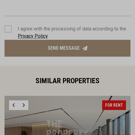
I agree with the processing of data according to the
Privacy Policy
SEND MESSAGE
SIMILAR PROPERTIES
FOR RENT