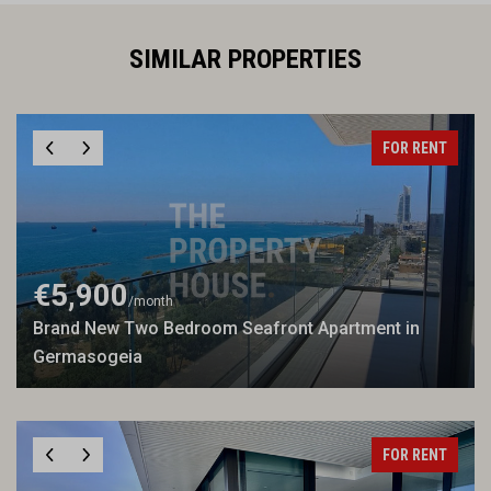
SIMILAR PROPERTIES
FOR RENT
€5,900
/month
Brand New Two Bedroom Seafront Apartment in
Germasogeia
FOR RENT