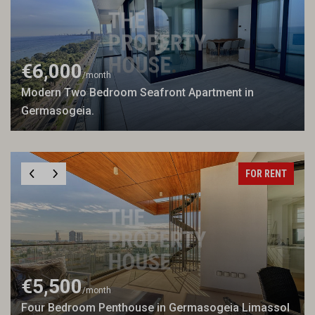
€6,000
/month
Modern Two Bedroom Seafront Apartment in
Germasogeia.
FOR RENT
€5,500
/month
Four Bedroom Penthouse in Germasogeia Limassol