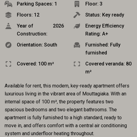
Parking Spaces: 1
Floor: 3
Floors: 12
Status: Key ready
Year of
2026
Energy Efficiency
Construction:
Rating: A+
Orientation: South
Furnished: Fully
furnished
Covered: 100 m²
Covered veranda: 80
m²
Available for rent, this modern, key-ready apartment offers
luxurious living in the vibrant area of Mouttagiaka. With an
internal space of 100 m², the property features two
spacious bedrooms and two elegant bathrooms. The
apartment is fully furnished to a high standard, ready to
move in, and offers comfort with a central air conditioning
system and underfloor heating throughout.