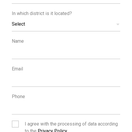
In which district is it located?
100
100
m
m
Select
SEA
PUBLIC
TRANSPORT
Name
Email
Phone
I agree with the processing of data according
to the
Privacy Policy