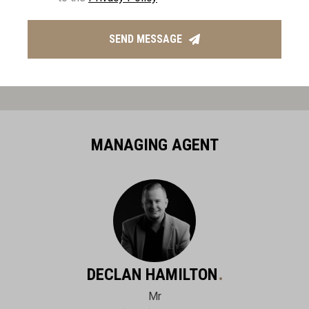
SEND MESSAGE
MANAGING AGENT
DECLAN HAMILTON
Mr