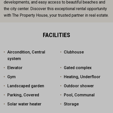
developments, and easy access to beautiful beaches and
the city center. Discover this exceptional rental opportunity
with The Property House, your trusted partner in real estate.
FACILITIES
Aircondition, Central
Clubhouse
system
Elevator
Gated complex
Gym
Heating, Underfloor
Landscaped garden
Outdoor shower
Parking, Covered
Pool, Communal
Solar water heater
Storage