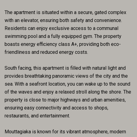
The apartment is situated within a secure, gated complex
with an elevator, ensuring both safety and convenience.
Residents can enjoy exclusive access to a communal
swimming pool and a fully equipped gym. The property
boasts energy efficiency class A+, providing both eco-
friendliness and reduced energy costs.
South facing, this apartment is filled with natural light and
provides breathtaking panoramic views of the city and the
sea. With a seafront location, you can wake up to the sound
of the waves and enjoy a relaxed stroll along the shore. The
property is close to major highways and urban amenities,
ensuring easy connectivity and access to shops,
restaurants, and entertainment.
Mouttagiaka is known for its vibrant atmosphere, modern