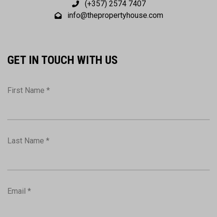
(+357) 2574 7407
info@thepropertyhouse.com
GET IN TOUCH WITH US
First Name *
Last Name *
Email *