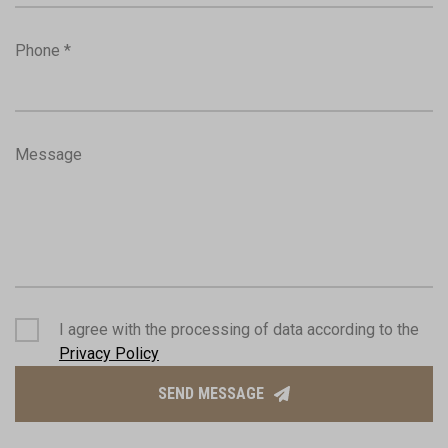
Phone *
Message
I agree with the processing of data according to the
Privacy Policy
SEND MESSAGE