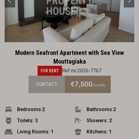
Modern Seafront Apartment with Sea View
Mouttagiaka
Ref no.2026-7767
FOR RENT
€7,500
CONTACT
/month
Bedrooms:
2
Bathrooms:
2
Toilets: 3
Showers: 2
Living Rooms: 1
Kitchens: 1