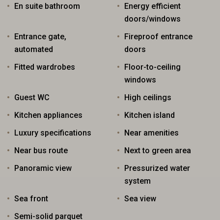
En suite bathroom
Energy efficient
doors/windows
Entrance gate,
Fireproof entrance
automated
doors
Fitted wardrobes
Floor-to-ceiling
windows
Guest WC
High ceilings
Kitchen appliances
Kitchen island
Luxury specifications
Near amenities
Near bus route
Next to green area
Panoramic view
Pressurized water
system
Sea front
Sea view
Semi-solid parquet