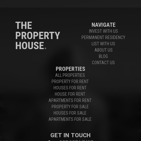
NAVIGATE
INVEST WITH US
PERMANENT RESIDENCY
LIST WITH US
ABOUT US
BLOG
CONTACT US
PROPERTIES
ALL PROPERTIES
PROPERTY FOR RENT
HOUSES FOR RENT
HOUSE FOR RENT
APARTMENTS FOR RENT
PROPERTY FOR SALE
HOUSES FOR SALE
APARTMENTS FOR SALE
GET IN TOUCH