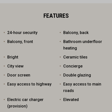
FEATURES
24-hour security
Balcony, back
Balcony, front
Bathroom underfloor
heating
Bright
Ceramic tiles
City view
Concierge
Door screen
Double glazing
Easy access to highway
Easy access to main
roads
Electric car charger
Elevated
(provision)