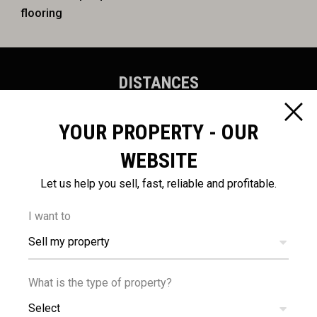
flooring
DISTANCES
YOUR PROPERTY - OUR
WEBSITE
Let us help you sell, fast, reliable and profitable.
100
54
m
km
I want to
AMENITIES
AIRPORT
Sell my property
What is the type of property?
Select