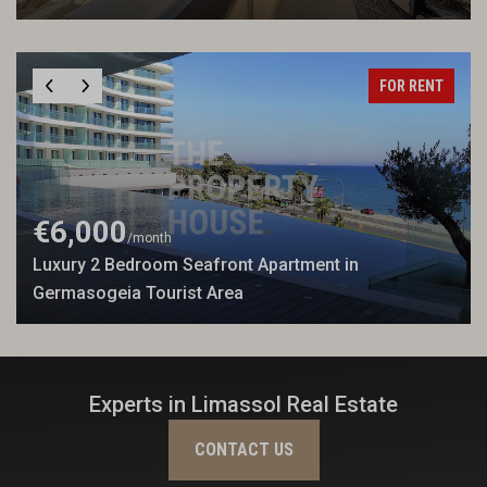
FOR RENT
€6,000
/month
Luxury 2 Bedroom Seafront Apartment in
Germasogeia Tourist Area
Experts in Limassol Real Estate
CONTACT US