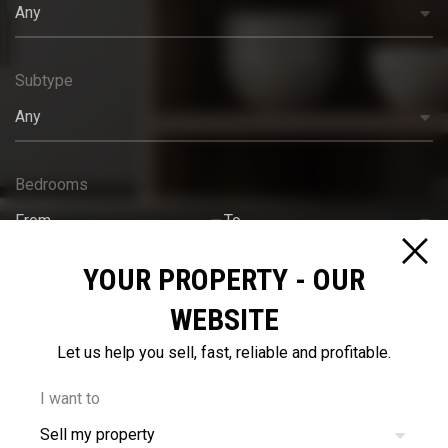
Any
Subtype
Any
Bedrooms
From
To
YOUR PROPERTY - OUR
Bathrooms
WEBSITE
From
To
Let us help you sell, fast, reliable and profitable.
Budget
I want to
Sell my property