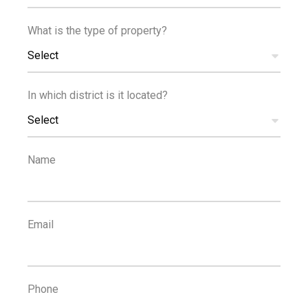
What is the type of property?
Reference
Select
In which district is it located?
Select
PROPERTIES
Reset Filters
Name
1
...
4
5
6
7
8
Email
POPULAR SEARCHES
Property For Rent Limassol
,
Houses For Rent Limassol
,
Phone
Apartments For Rent Limassol
,
Property For Sale Limassol
,