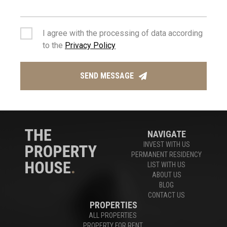
Houses For Sale Limassol
,
Apartments For Sale Limassol
I agree with the processing of data according
to the
Privacy Policy
Experts in Limassol Real Estate
SEND MESSAGE
CONTACT US
NAVIGATE
INVEST WITH US
PERMANENT RESIDENCY
LIST WITH US
ABOUT US
BLOG
CONTACT US
PROPERTIES
ALL PROPERTIES
PROPERTY FOR RENT