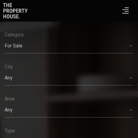
Category
For Sale
City
Any
Area
Any
Type