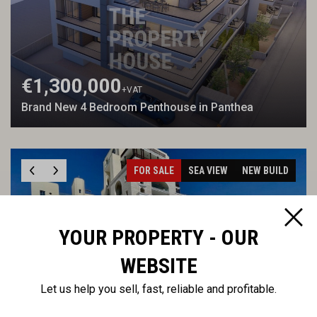
€1,300,000
+VAT
Brand New 4 Bedroom Penthouse in Panthea
FOR SALE
SEA VIEW
NEW BUILD
YOUR PROPERTY - OUR
WEBSITE
€5,100,000
Let us help you sell, fast, reliable and profitable.
Waterfront four bedroom apartment in the Marina