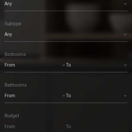
Any
Subtype
Any
Bedrooms
From
To
Bathrooms
From
To
Budget