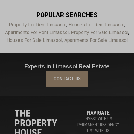
POPULAR SEARCHES
Property For Rent Limassol
,
Houses For Rent Limassol
,
Apartments For Rent Limassol
,
Property For Sale Limassol
,
Houses For Sale Limassol
,
Apartments For Sale Limassol
Experts in Limassol Real Estate
CONTACT US
NAVIGATE
INVEST WITH US
PERMANENT RESIDENCY
LIST WITH US