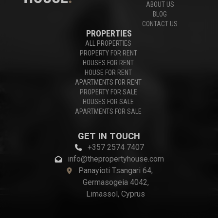
ABOUT US
BLOG
CONTACT US
PROPERTIES
ALL PROPERTIES
PROPERTY FOR RENT
HOUSES FOR RENT
HOUSE FOR RENT
APARTMENTS FOR RENT
PROPERTY FOR SALE
HOUSES FOR SALE
APARTMENTS FOR SALE
GET IN TOUCH
+357 2574 7407
info@thepropertyhouse.com
Panayioti Tsangari 64,
Germasogeia 4042,
Limassol, Cyprus