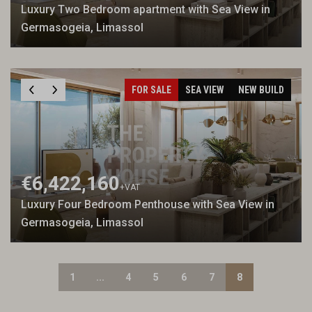
Luxury Two Bedroom apartment with Sea View in
Germasogeia, Limassol
FOR SALE
SEA VIEW
NEW BUILD
€6,422,160
+VAT
Luxury Four Bedroom Penthouse with Sea View in
Germasogeia, Limassol
1
...
4
5
6
7
8