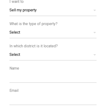
I want to
Sell my property
FOR RENT
TPH EXCLUSIVE
SEA VIEW
What is the type of property?
NEW BUILD
Select
In which district is it located?
€2,000,000
+VAT
Select
Brand New Luxury Two Bedroom Apartment in
Neapolis
Name
FOR SALE
NEW BUILD
Email