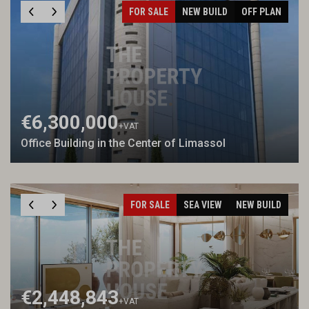
FOR SALE
NEW BUILD
OFF PLAN
€6,300,000
+VAT
Office Building in the Center of Limassol
FOR SALE
SEA VIEW
NEW BUILD
€2,448,843
+VAT