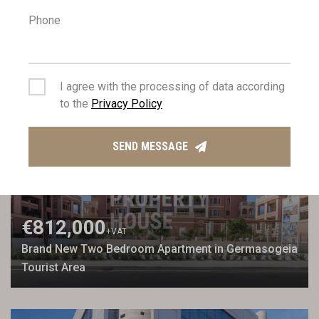
Phone
€1,020,000
+VAT
Three Bedroom Penthouse with Roof Garden in
Mesa Geitonia
I agree with the processing of data according
to the
Privacy Policy
FOR SALE
NEW BUILD
SEND MESSAGE
€812,000
+VAT
Brand New Two Bedroom Apartment in Germasogeia
Tourist Area