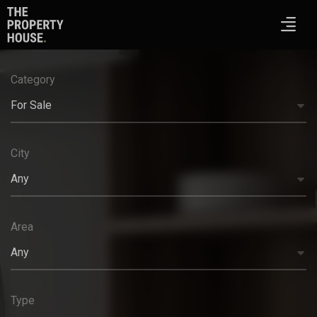
Category
For Sale
City
Any
Area
Any
Type