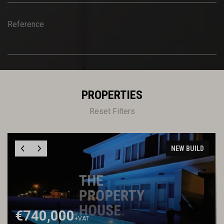
Reference
PROPERTIES
Reset Filters
NEW BUILD
€740,000
+VAT