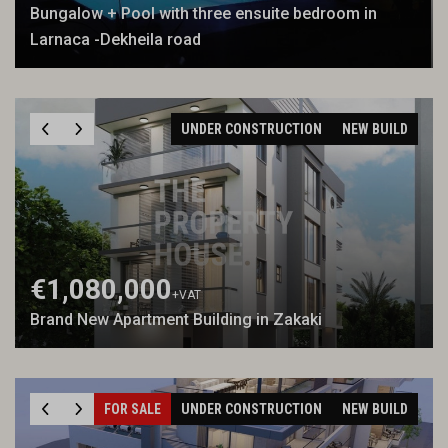
Bungalow + Pool with three ensuite bedroom in
Larnaca -Dekheila road
UNDER CONSTRUCTION
NEW BUILD
€1,080,000
+VAT
Brand New Apartment Building in Zakaki
FOR SALE
UNDER CONSTRUCTION
NEW BUILD