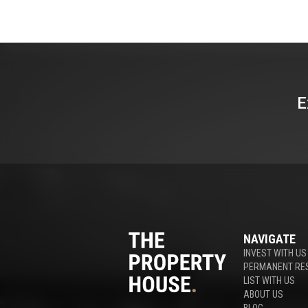
E
NAVIGATE
INVEST WITH US
PERMANENT RE
LIST WITH US
ABOUT US