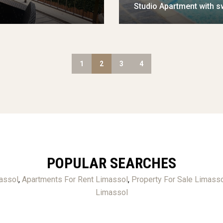
Studio Apartment with s
1
2
3
4
POPULAR SEARCHES
assol
,
Apartments For Rent Limassol
,
Property For Sale Limass
Limassol