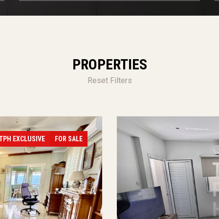
PROPERTIES
Reset Filters
TPH EXCLUSIVE
FOR SALE