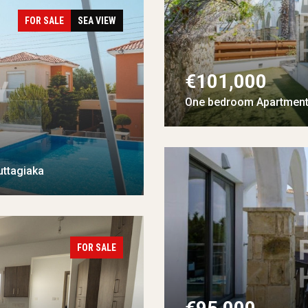
FOR SALE
SEA VIEW
€101,000
One bedroom Apartment 
uttagiaka
FOR SALE