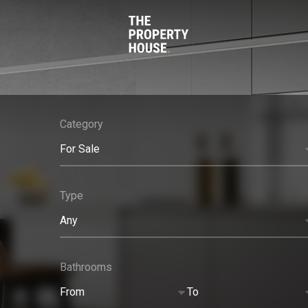
Category
For Sale
Type
Any
Bathrooms
From
To