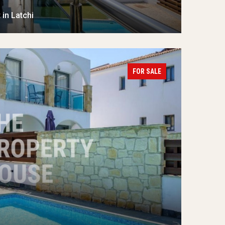
in Latchi
FOR SALE