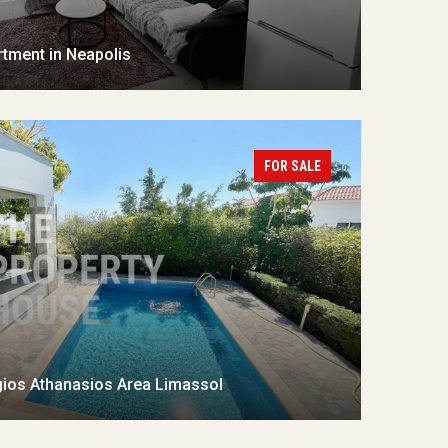
tment in Neapolis
FOR SALE
gios Athanasios Area Limassol