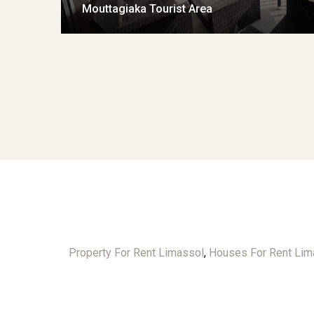
Mouttagiaka Tourist Area
Property For Rent Limassol
,
Houses For Rent Lim