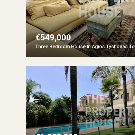
€549,000
Three Bedroom House In Agios Tychonas Tou