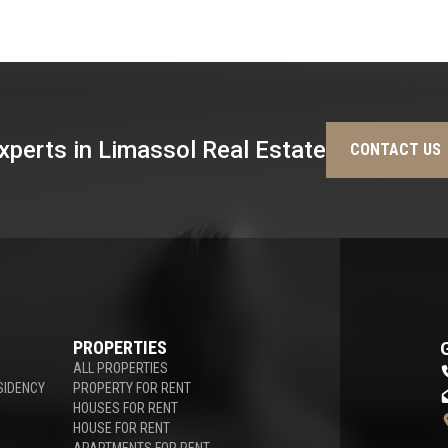
xperts in Limassol Real Estate
CONTACT US
PROPERTIES
ALL PROPERTIES
SIDENCY
PROPERTY FOR RENT
HOUSES FOR RENT
HOUSE FOR RENT