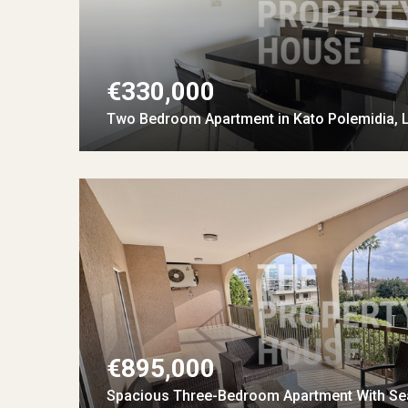
€330,000
Two Bedroom Apartment in Kato Polemidia, 
€895,000
Spacious Three-Bedroom Apartment With Se