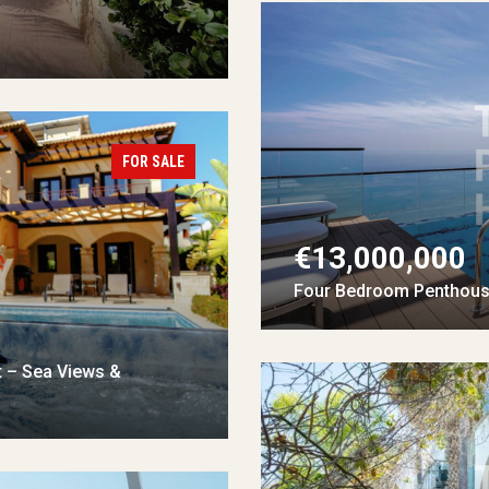
FOR SALE
€13,000,000
Four Bedroom Penthouse
t – Sea Views &