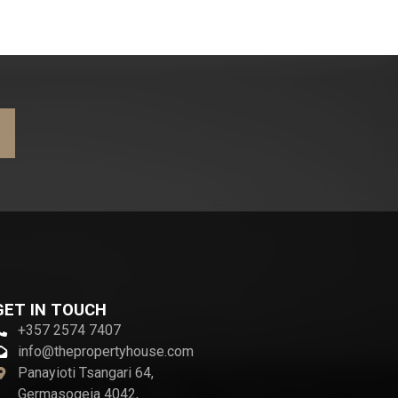
GET IN TOUCH
+357 2574 7407
info@thepropertyhouse.com
Panayioti Tsangari 64,
Germasogeia 4042,