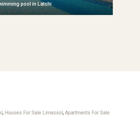
wimming pool in Latchi
ol
,
Houses For Sale Limassol
,
Apartments For Sale