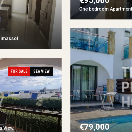
€95,000
One bedroom Apartment 
Limassol
FOR SALE
SEA VIEW
€79,000
a View,