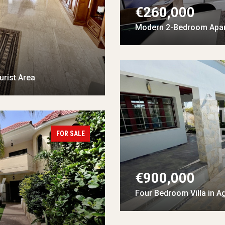
€260,000
Modern 2-Bedroom Apar
rist Area
FOR SALE
€900,000
Four Bedroom Villa in A