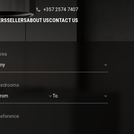
+357 2574 7407
ERS
SELLERS
ABOUT US
CONTACT US
rea
ny
Bedrooms
rom
To
eference