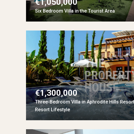
€1,050,000
Six Bedroom Villa in the Tourist Area
€1,300,000
Three-Bedroom Villa in Aphrodite Hills Resor
Resort Lifestyle