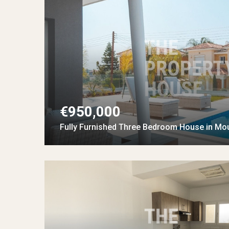
€950,000
Fully Furnished Three Bedroom House in Mo