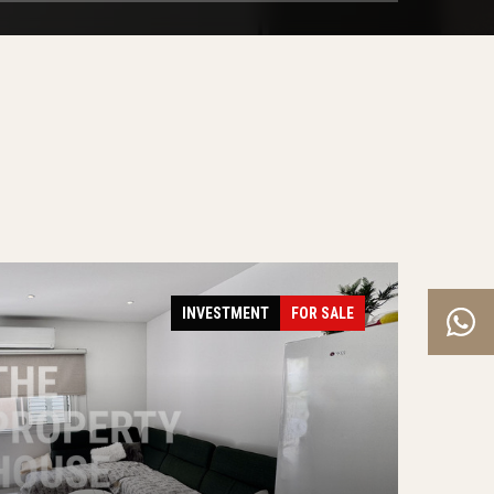
INVESTMENT
FOR SALE