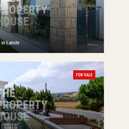
in Latchi
FOR SALE