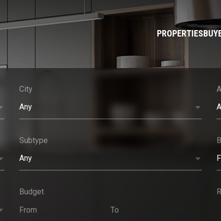
PROPERTIES
BUY
City
A
Any
A
Subtype
Any
F
Budget
R