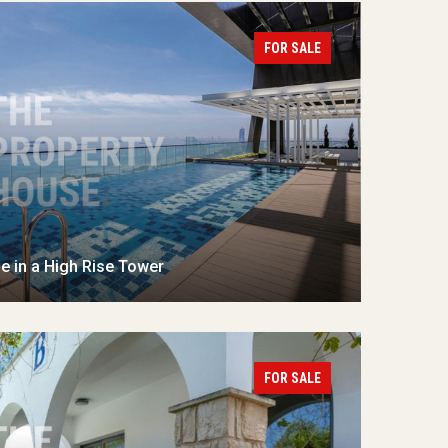
FOR SALE
 in a High Rise Tower
FOR SALE