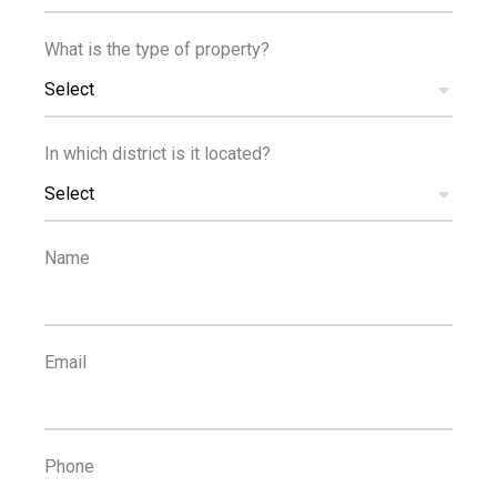
What is the type of property?
Reference
Select
In which district is it located?
Select
PROPERTIES
Reset Filters
Name
1
...
1
2
3
4
5
Email
POPULAR SEARCHES
Property For Rent Limassol
,
Houses For Rent Limassol
,
Phone
Apartments For Rent Limassol
,
Property For Sale Limassol
,