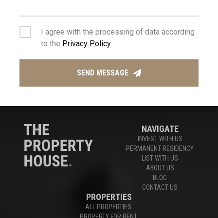
Houses For Sale Limassol
,
Apartments For Sale Limassol
I agree with the processing of data according
to the
Privacy Policy
Experts in Limassol Real Estate
SEND MESSAGE
CONTACT US
NAVIGATE
INVEST WITH US
PERMANENT RESIDENCY
LIST WITH US
ABOUT US
BLOG
CONTACT US
PROPERTIES
ALL PROPERTIES
PROPERTY FOR RENT