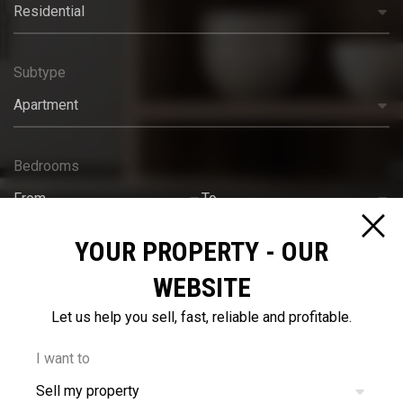
Residential
Subtype
Apartment
Bedrooms
From
To
YOUR PROPERTY - OUR
Bathrooms
WEBSITE
From
To
Let us help you sell, fast, reliable and profitable.
Budget
I want to
Sell my property