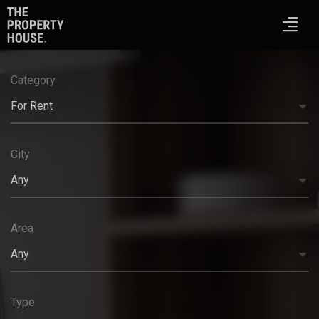
Category
For Rent
City
Any
Area
Any
Type