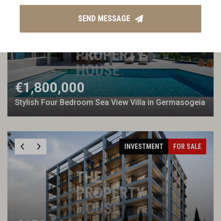
TPH EXCLUSIVE
FOR SALE
SEND MESSAGE
€1,800,000
Stylish Four Bedroom Sea View Villa in Germasogeia
INVESTMENT
FOR SALE