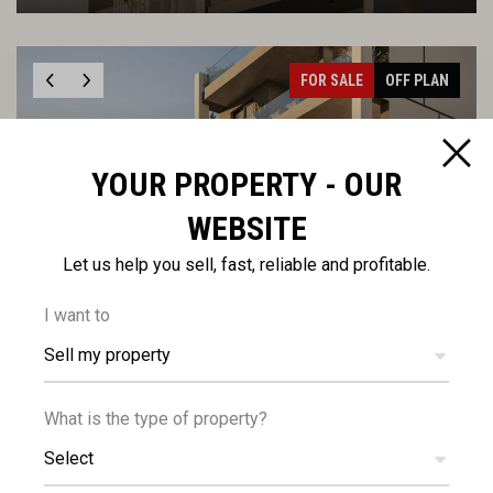
FOR SALE
OFF PLAN
YOUR PROPERTY - OUR
WEBSITE
€354,000
Let us help you sell, fast, reliable and profitable.
+VAT
Two Bedroom Apartment in Katholiki
I want to
Sell my property
FOR SALE
OFF PLAN
What is the type of property?
Select