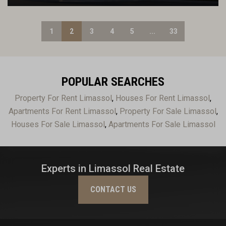
1
2
3
4
5
...
33
POPULAR SEARCHES
Property For Rent Limassol
,
Houses For Rent Limassol
,
Apartments For Rent Limassol
,
Property For Sale Limassol
,
Houses For Sale Limassol
,
Apartments For Sale Limassol
Experts in Limassol Real Estate
CONTACT US