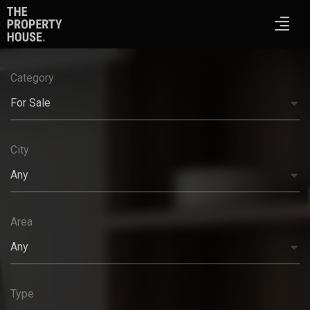
Category
For Sale
City
Any
Area
Any
Type