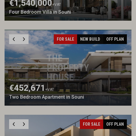
€1,540,000
+VAT
Four Bedroom Villa in Souni
FOR SALE
NEW BUILD
OFF PLAN
€452,671
+VAT
Two Bedroom Apartment in Souni
FOR SALE
OFF PLAN