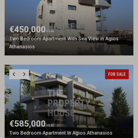
€450,000
+VAT
Two Bedroom Apartment With Sea View in Agios
Athanasios
FOR SALE
€585,000
+VAT
Two Bedroom Apartment In Agios Athanasios