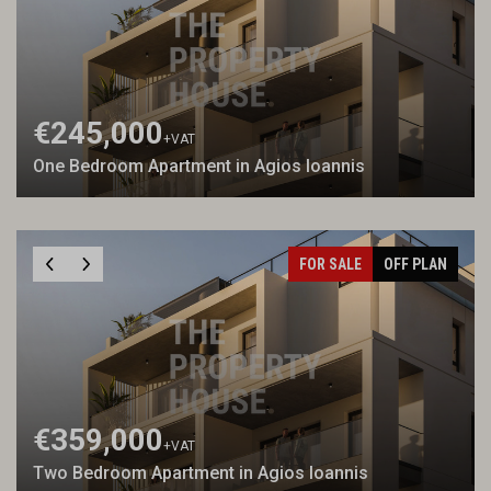
€245,000
+VAT
One Bedroom Apartment in Agios Ioannis
FOR SALE
OFF PLAN
€359,000
+VAT
Two Bedroom Apartment in Agios Ioannis