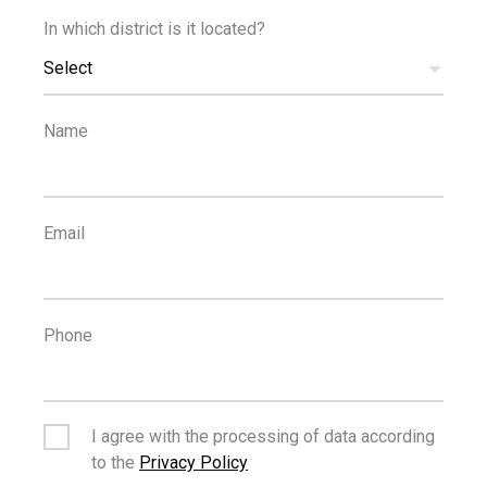
In which district is it located?
€269,000
Select
+VAT
One Bedroom Apartment in Katholiki
Name
FOR SALE
OFF PLAN
Email
Phone
€499,000
+VAT
Three Bedroom Penthouse in Katholiki
I agree with the processing of data according
to the
Privacy Policy