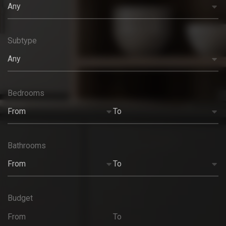
Any
Subtype
Any
Bedrooms
From
To
Bathrooms
From
To
Budget