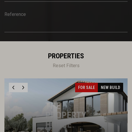
Reference
PROPERTIES
Reset Filters
FOR SALE
NEW BUILD