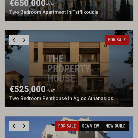
€650,000
+VAT
Two Bedroom Apartment In Tsiflikoudia
FOR SALE
€525,000
+VAT
Two Bedroom Penthouse in Agios Athanasios
FOR SALE
SEA VIEW
NEW BUILD