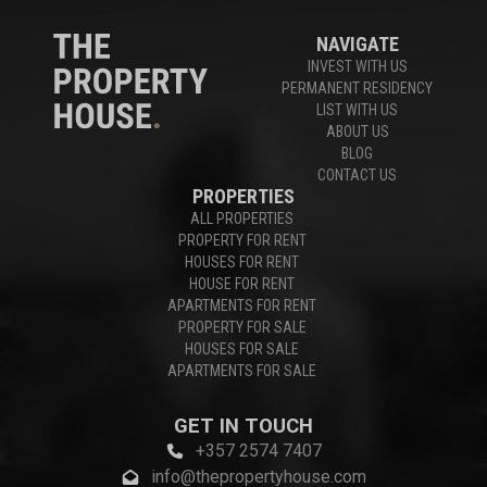
NAVIGATE
INVEST WITH US
PERMANENT RESIDENCY
LIST WITH US
ABOUT US
BLOG
CONTACT US
PROPERTIES
ALL PROPERTIES
PROPERTY FOR RENT
HOUSES FOR RENT
HOUSE FOR RENT
APARTMENTS FOR RENT
PROPERTY FOR SALE
HOUSES FOR SALE
APARTMENTS FOR SALE
GET IN TOUCH
+357 2574 7407
info@thepropertyhouse.com