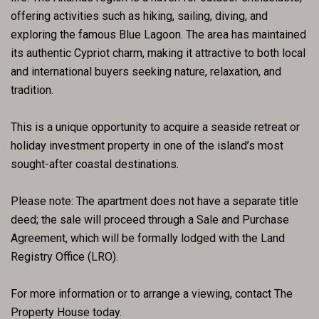
offering activities such as hiking, sailing, diving, and
exploring the famous Blue Lagoon. The area has maintained
its authentic Cypriot charm, making it attractive to both local
and international buyers seeking nature, relaxation, and
tradition.
This is a unique opportunity to acquire a seaside retreat or
holiday investment property in one of the island’s most
sought-after coastal destinations.
Please note: The apartment does not have a separate title
deed; the sale will proceed through a Sale and Purchase
Agreement, which will be formally lodged with the Land
Registry Office (LRO).
For more information or to arrange a viewing, contact The
Property House today.