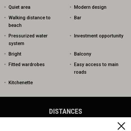
Quiet area
Modern design
Walking distance to
Bar
beach
Pressurized water
Investment opportunity
system
Bright
Balcony
Fitted wardrobes
Easy access to main
roads
Kitchenette
DISTANCES