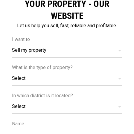
YOUR PROPERTY - OUR
WEBSITE
Let us help you sell, fast, reliable and profitable.
500
25
m
km
I want to
AMENITIES
AIRPORT
Sell my property
What is the type of property?
Select
In which district is it located?
1
400
km
m
Select
SEA
PUBLIC
TRANSPORT
Name