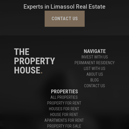
Experts in Limassol Real Estate
CONTACT US
NAVIGATE
INVEST WITH US
PERMANENT RESIDENCY
LIST WITH US
ABOUT US
BLOG
CONTACT US
PROPERTIES
ALL PROPERTIES
PROPERTY FOR RENT
HOUSES FOR RENT
HOUSE FOR RENT
APARTMENTS FOR RENT
PROPERTY FOR SALE