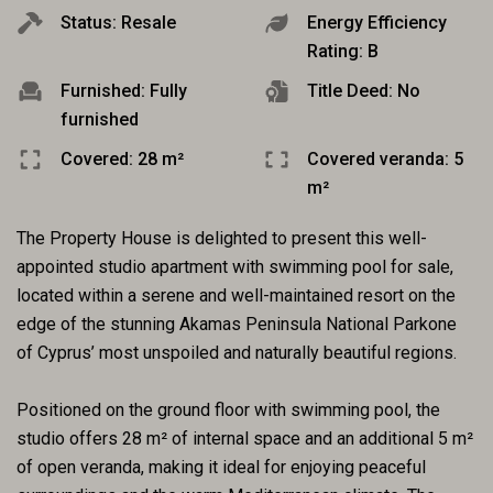
Status: Resale
Energy Efficiency
Rating: B
Furnished: Fully
Title Deed: No
furnished
Covered: 28 m²
Covered veranda: 5
m²
The Property House is delighted to present this well-
appointed studio apartment with swimming pool for sale,
located within a serene and well-maintained resort on the
edge of the stunning Akamas Peninsula National Parkone
of Cyprus’ most unspoiled and naturally beautiful regions.
Positioned on the ground floor with swimming pool, the
studio offers 28 m² of internal space and an additional 5 m²
of open veranda, making it ideal for enjoying peaceful