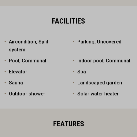
FACILITIES
Aircondition, Split
Parking, Uncovered
system
Pool, Communal
Indoor pool, Communal
Elevator
Spa
Sauna
Landscaped garden
Outdoor shower
Solar water heater
FEATURES