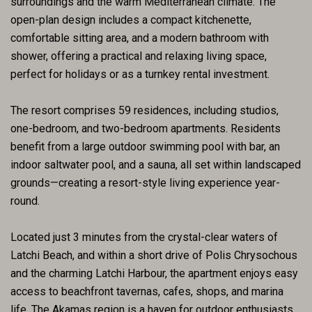
surroundings and the warm Mediterranean climate. The
open-plan design includes a compact kitchenette,
comfortable sitting area, and a modern bathroom with
shower, offering a practical and relaxing living space,
perfect for holidays or as a turnkey rental investment.
The resort comprises 59 residences, including studios,
one-bedroom, and two-bedroom apartments. Residents
benefit from a large outdoor swimming pool with bar, an
indoor saltwater pool, and a sauna, all set within landscaped
grounds—creating a resort-style living experience year-
round.
Located just 3 minutes from the crystal-clear waters of
Latchi Beach, and within a short drive of Polis Chrysochous
and the charming Latchi Harbour, the apartment enjoys easy
access to beachfront tavernas, cafes, shops, and marina
life. The Akamas region is a haven for outdoor enthusiasts,