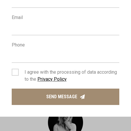
Email
1
0
km
m
Phone
SCHOOLS
RESORT
I agree with the processing of data according
to the
Privacy Policy
MANAGING AGENT
SEND MESSAGE