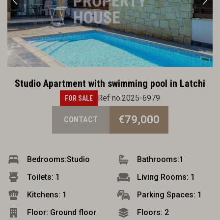
Studio Apartment with swimming pool in Latchi
Ref no.2025-6979
FOR SALE
€79,000
CONTACT
Bedrooms:
Studio
Bathrooms:
1
Toilets: 1
Living Rooms: 1
Kitchens: 1
Parking Spaces: 1
Floor: Ground floor
Floors: 2