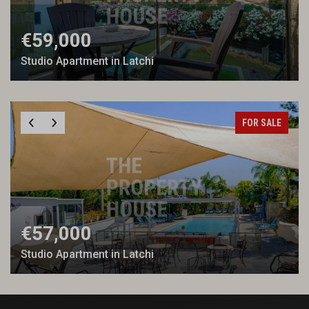
€59,000
Studio Apartment in Latchi
FOR SALE
€57,000
Studio Apartment in Latchi