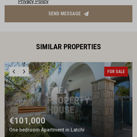
Privacy Policy
SEND MESSAGE
SIMILAR PROPERTIES
FOR SALE
€101,000
One bedroom Apartment in Latchi