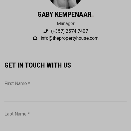
GABY KEMPENAAR
Manager
(+357) 2574 7407
info@thepropertyhouse.com
GET IN TOUCH WITH US
First Name *
Last Name *