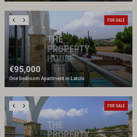
FOR SALE
€95,000
One bedroom Apartment in Latchi
FOR SALE