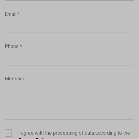
Email *
Phone *
Message
I agree with the processing of data according to the