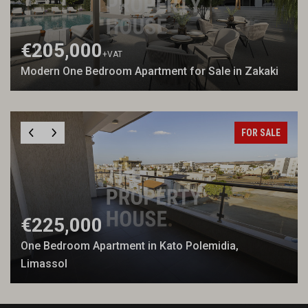
€205,000
+VAT
Modern One Bedroom Apartment for Sale in Zakaki
FOR SALE
€225,000
One Bedroom Apartment in Kato Polemidia,
Limassol