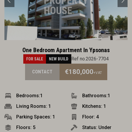
One Bedroom Apartment In Ypsonas
Ref no.2026-7704
FOR SALE
NEW BUILD
€180,000
CONTACT
+VAT
Bedrooms:
1
Bathrooms:
1
Living Rooms: 1
Kitchens: 1
Parking Spaces: 1
Floor: 4
Floors: 5
Status: Under