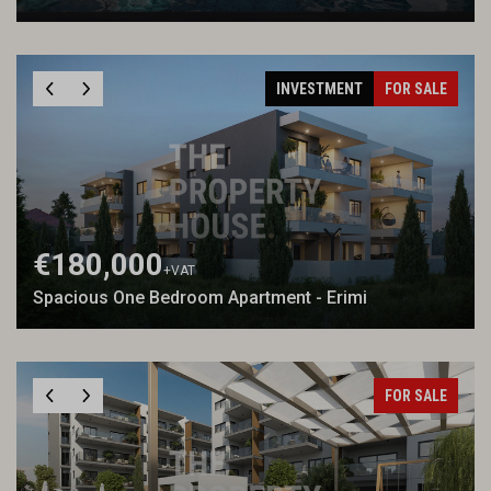
INVESTMENT
FOR SALE
€180,000
+VAT
Spacious One Bedroom Apartment - Erimi
FOR SALE