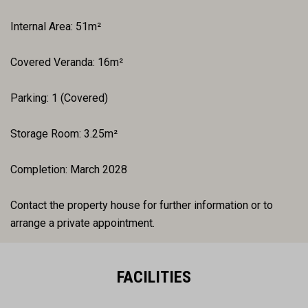
Internal Area: 51m²
Covered Veranda: 16m²
Parking: 1 (Covered)
Storage Room: 3.25m²
Completion: March 2028
Contact the property house for further information or to
arrange a private appointment.
FACILITIES