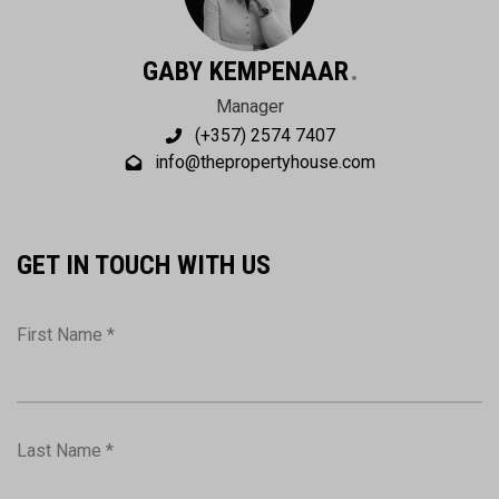
GABY KEMPENAAR
Manager
(+357) 2574 7407
info@thepropertyhouse.com
GET IN TOUCH WITH US
First Name *
Last Name *