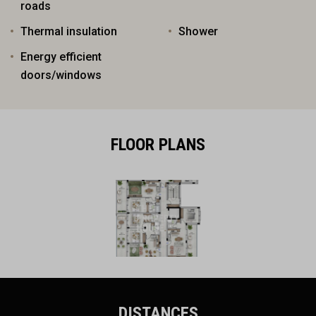
roads
Thermal insulation
Shower
Energy efficient
doors/windows
FLOOR PLANS
DISTANCES