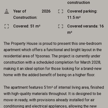
construction
Year of
2026
Covered parking:
Construction:
11.5 m²
Covered: 51 m²
Covered veranda: 16
m²
The Property House is proud to present this one-bedroom
apartment which offers a functional and bright layout in the
residential area of Ypsonas. The project is currently under
construction with a scheduled completion for March 2028,
making it an ideal option for those looking for a brand-new
home with the added benefit of being on a higher floor.
The apartment features 51m² of internal living area, finished
with high-quality materials throughout. It is designed to be
move-in ready, with provisions already installed for air
conditioning and electrical appliances, allowing the new