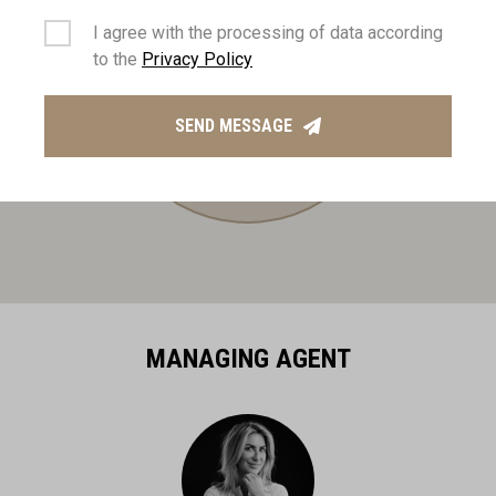
I agree with the processing of data according
to the
Privacy Policy
SEND MESSAGE
MANAGING AGENT