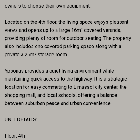
owners to choose their own equipment.
Located on the 4th floor, the living space enjoys pleasant
views and opens up to a large 16m² covered veranda,
providing plenty of room for outdoor seating. The property
also includes one covered parking space along with a
private 3.25m² storage room.
Ypsonas provides a quiet living environment while
maintaining quick access to the highway. It is a strategic
location for easy commuting to Limassol city center, the
shopping mall, and local schools, offering a balance
between suburban peace and urban convenience.
UNIT DETAILS:
Floor: 4th