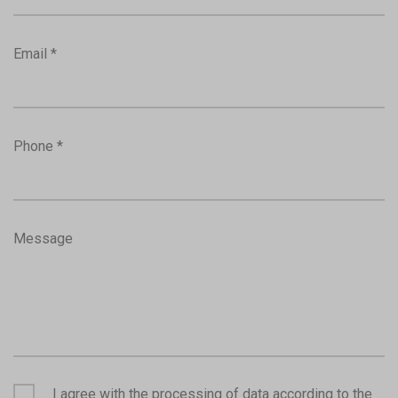
Email *
Phone *
Message
I agree with the processing of data according to the