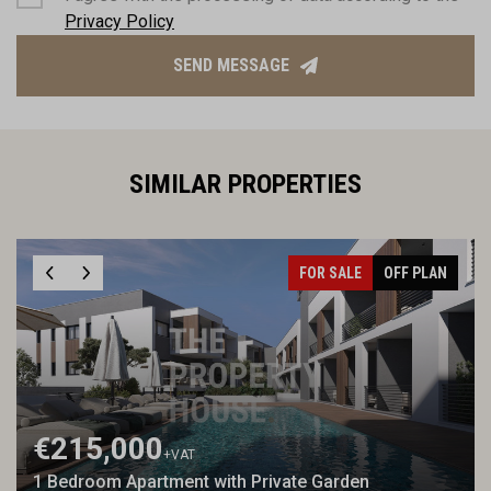
Privacy Policy
SEND MESSAGE
SIMILAR PROPERTIES
FOR SALE
OFF PLAN
€215,000
+VAT
1 Bedroom Apartment with Private Garden