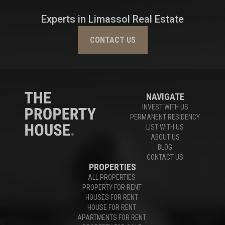
Experts in Limassol Real Estate
CONTACT US
NAVIGATE
INVEST WITH US
PERMANENT RESIDENCY
LIST WITH US
ABOUT US
BLOG
CONTACT US
PROPERTIES
ALL PROPERTIES
PROPERTY FOR RENT
HOUSES FOR RENT
HOUSE FOR RENT
APARTMENTS FOR RENT