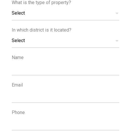
What is the type of property?
TRANSPORT
Select
In which district is it located?
Select
1
3
Name
km
km
SCHOOLS
RESORT
Email
Phone