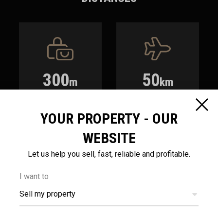
300
50
m
km
AMENITIES
AIRPORT
YOUR PROPERTY - OUR
WEBSITE
Let us help you sell, fast, reliable and profitable.
I want to
3.5
400
Sell my property
km
m
SEA
PUBLIC