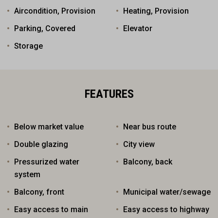
Aircondition, Provision
Heating, Provision
Parking, Covered
Elevator
Storage
FEATURES
Below market value
Near bus route
Double glazing
City view
Pressurized water
Balcony, back
system
Balcony, front
Municipal water/sewage
Easy access to main
Easy access to highway