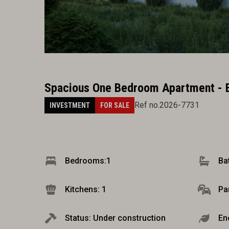
Spacious One Bedroom Apartment - 
Ref no.2026-7731
INVESTMENT
FOR SALE
Bedrooms:
1
Ba
Kitchens: 1
Pa
Status: Under construction
En