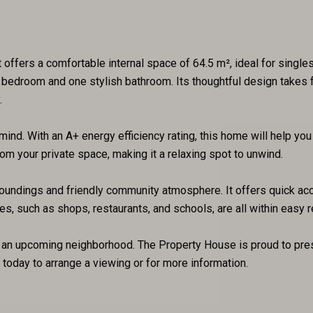
offers a comfortable internal space of 64.5 m², ideal for singles 
 bedroom and one stylish bathroom. Its thoughtful design takes f
.
nd. With an A+ energy efficiency rating, this home will help you 
rom your private space, making it a relaxing spot to unwind.
rroundings and friendly community atmosphere. It offers quick acc
s, such as shops, restaurants, and schools, are all within easy r
n an upcoming neighborhood. The Property House is proud to prese
 today to arrange a viewing or for more information.