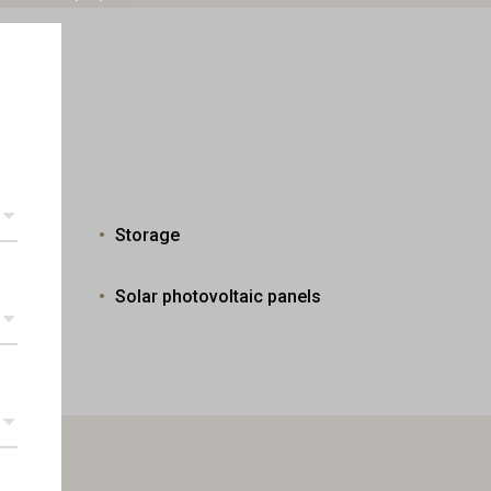
Storage
Solar photovoltaic panels