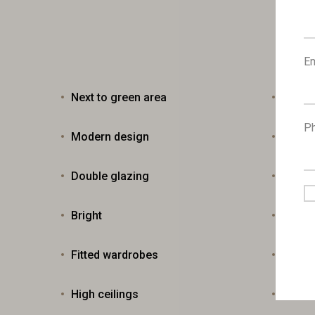
Em
Next to green area
Veran
P
Modern design
Near b
Double glazing
City v
Bright
Fly sc
Fitted wardrobes
Entra
High ceilings
Easy 