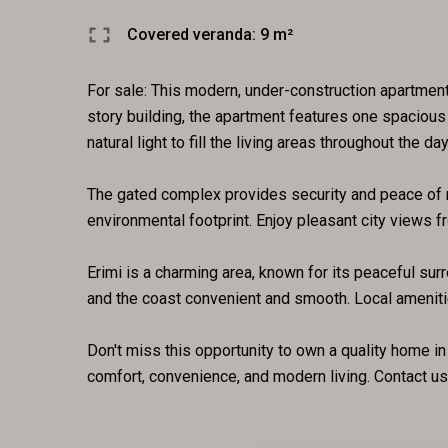
Covered veranda: 9 m²
For sale: This modern, under-construction apartment 
story building, the apartment features one spacious
natural light to fill the living areas throughout the day
The gated complex provides security and peace of mi
environmental footprint. Enjoy pleasant city views f
Erimi is a charming area, known for its peaceful su
and the coast convenient and smooth. Local amenitie
Don't miss this opportunity to own a quality home i
comfort, convenience, and modern living. Contact us