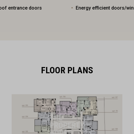
oof entrance doors
Energy efficient doors/wi
FLOOR PLANS