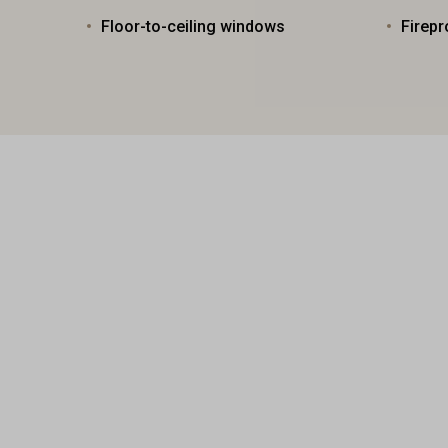
Floor-to-ceiling windows
Firepr