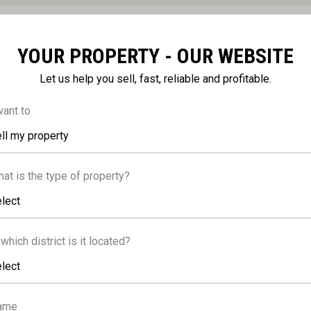
YOUR PROPERTY - OUR WEBSITE
FACILITIES
Let us help you sell, fast, reliable and profitable.
want to
ll my property
g, Provision
Parking, Covered
at is the type of property?
caped garden
Solar water heater
lect
 which district is it located?
lect
ame