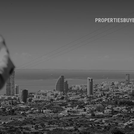
PROPERTIES
BUY