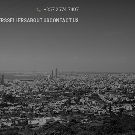
+357 2574 7407
ERS
SELLERS
ABOUT US
CONTACT US