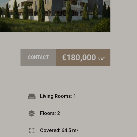
€180,000
CONTACT
+VAT
Living Rooms: 1
Floors: 2
Covered: 64.5 m²