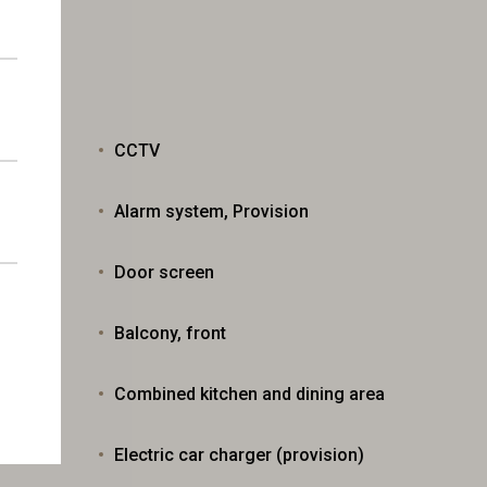
CCTV
Alarm system, Provision
Door screen
Balcony, front
ns
Combined kitchen and dining area
Electric car charger (provision)