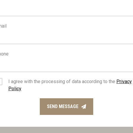
FEATURES
ail
da, back
Ceramic tiles
hone
us route
Near amenities
iew
Investment opportunity
I agree with the processing of data according to the
Privacy
Policy
reens
Balcony, back
SEND MESSAGE
nce gate, automated
Connected to electric mai
access to main roads
Easy access to highway