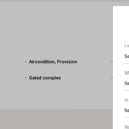
I 
Se
Aircondition, Provision
Heatin
Wh
Gated complex
Lands
Se
In
Se
N