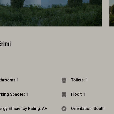
Erimi
throoms:
1
Toilets: 1
rking Spaces: 1
Floor: 1
ergy Efficiency Rating: A+
Orientation: South