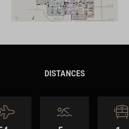
DISTANCES