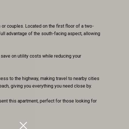
or couples. Located on the first floor of a two-
ull advantage of the south-facing aspect, allowing
save on utility costs while reducing your
ess to the highway, making travel to nearby cities
each, giving you everything you need close by.
nt this apartment, perfect for those looking for