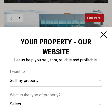
FOR RENT
YOUR PROPERTY - OUR
WEBSITE
€14,250
Let us help you sell, fast, reliable and profitable.
+VAT
/month
Modern Office Floor for Rent in Linopetra, Limassol
I want to
Sell my property
FOR RENT
What is the type of property?
Select