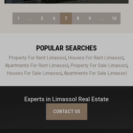
1
...
5
6
7
8
9
...
10
POPULAR SEARCHES
Property For Rent Limassol
,
Houses For Rent Limassol
,
Apartments For Rent Limassol
,
Property For Sale Limassol
,
Houses For Sale Limassol
,
Apartments For Sale Limassol
Experts in Limassol Real Estate
CONTACT US