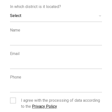
In which district is it located?
€14,000
Select
+VAT
/month
Office in Limassol's Historical Centre
Name
Email
Phone
€14,000
/month
Modern 340m2 Top Floor Office in Mesa Geitonia
I agree with the processing of data according
to the
Privacy Policy