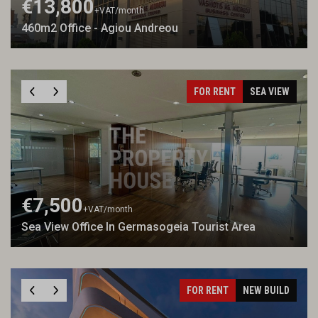
€13,800
+VAT
/month
460m2 Office - Agiou Andreou
FOR RENT
SEA VIEW
€7,500
+VAT
/month
Sea View Office In Germasogeia Tourist Area
FOR RENT
NEW BUILD