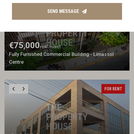
FOR RENT
SEND MESSAGE
€75,000
+VAT
/month
Fully Furnished Commercial Building - Limassol
Centre
FOR RENT