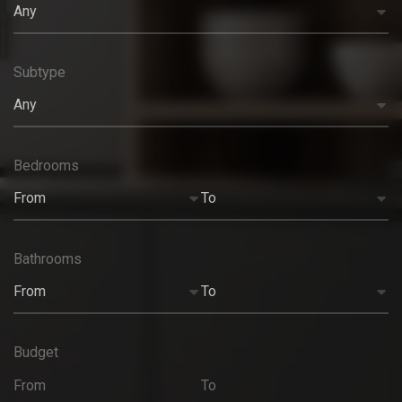
Any
Subtype
Any
Bedrooms
From
To
Bathrooms
From
To
Budget