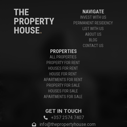
NAVIGATE
INVEST WITH US
PERMANENT RESIDENCY
LIST WITH US
ABOUT US
BLOG
CONTACT US
PROPERTIES
ALL PROPERTIES
PROPERTY FOR RENT
HOUSES FOR RENT
HOUSE FOR RENT
APARTMENTS FOR RENT
PROPERTY FOR SALE
HOUSES FOR SALE
APARTMENTS FOR SALE
GET IN TOUCH
+357 2574 7407
info@thepropertyhouse.com