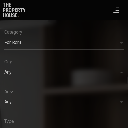
Category
For Rent
City
Any
Area
Any
Type