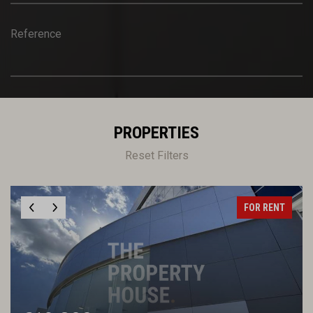
Reference
PROPERTIES
Reset Filters
FOR RENT