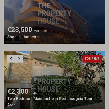
€23,500
+VAT
/month
Shop in Linopetra
FOR RENT
€2,300
/month
Two Bedroom Maisonette in Germasogeia Tourist
Area