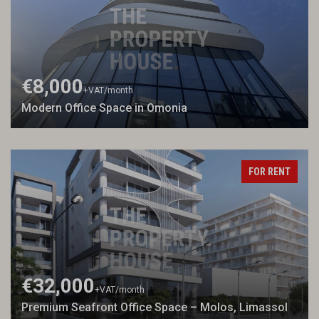
€8,000
+VAT
/month
Modern Office Space in Omonia
FOR RENT
€32,000
+VAT
/month
Premium Seafront Office Space – Molos, Limassol