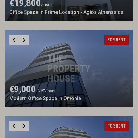
€19,800
/month
Office Space in Prime Location - Agios Athanasios
FOR RENT
€9,000
+VAT
/month
Modern Office Space in Omonia
FOR RENT