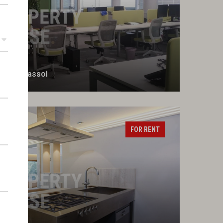
r of Limassol
FOR RENT