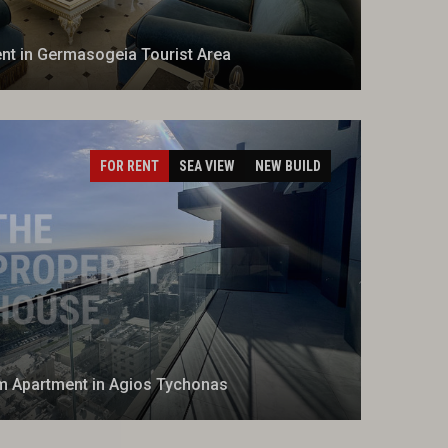
t in Germasogeia Tourist Area
FOR RENT
SEA VIEW
NEW BUILD
 Apartment in Agios Tychonas