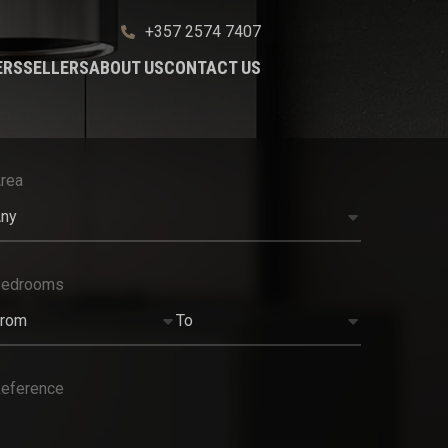
+357 2574 7407
ERS
SELLERS
ABOUT US
CONTACT US
rea
ny
Bedrooms
rom
To
eference