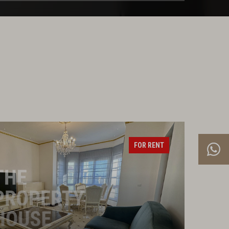
FOR RENT