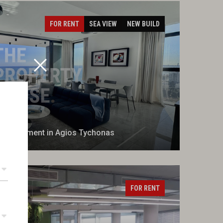
FOR RENT
SEA VIEW
NEW BUILD
m Apartment in Agios Tychonas
FOR RENT