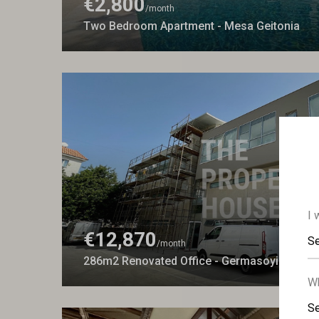
€2,800
/month
Two Bedroom Apartment - Mesa Geitonia
I 
€12,870
Se
/month
286m2 Renovated Office - Germasoyia
Wh
Se