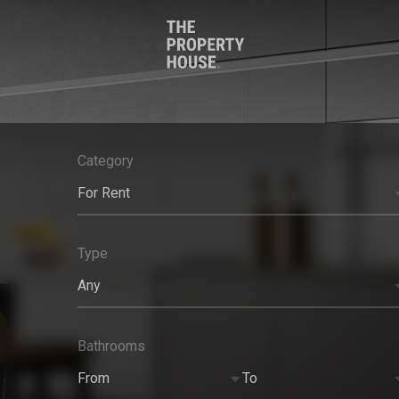
Category
For Rent
Type
Any
Bathrooms
From
To