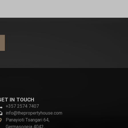
GET IN TOUCH
+357 2574 7407
info@thepropertyhouse.com
Panayioti Tsangari 64,
Germasogeia 4042,