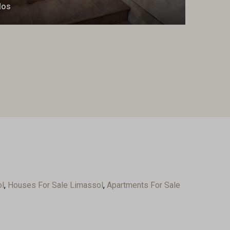
los
ol
,
Houses For Sale Limassol
,
Apartments For Sale