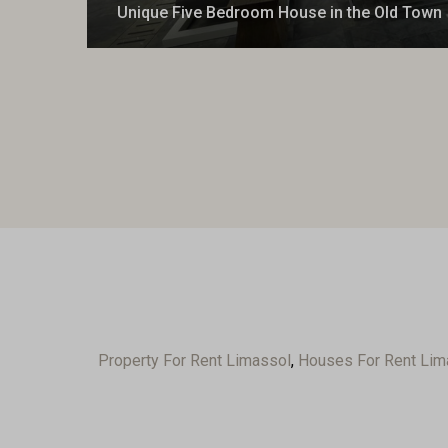
Unique Five Bedroom House in the Old Town
Property For Rent Limassol
,
Houses For Rent Lim