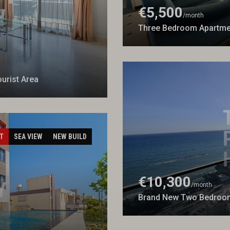
€5,500
/month
Three Bedroom Apartmen
urist Area
T
SEA VIEW
NEW BUILD
€10,300
/month
Brand New Two Bedroom