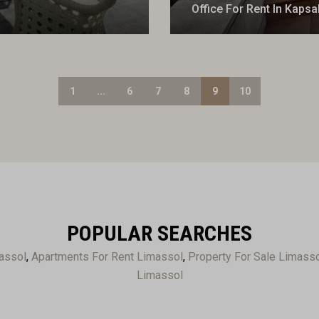
Office For Rent In Kapsa
1
...
6
7
8
9
10
POPULAR SEARCHES
assol
,
Apartments For Rent Limassol
,
Property For Sale Limass
Limassol