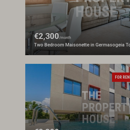
€2,300
/month
Two Bedroom Maisonette in Germasogeia To
FOR REN