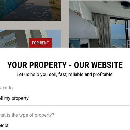
FOR RENT
YOUR PROPERTY - OUR WEBSITE
€20,000
/month
Let us help you sell, fast, reliable and profitable.
Brand New Four Bedroo
want to
ll my property
at is the type of property?
lect