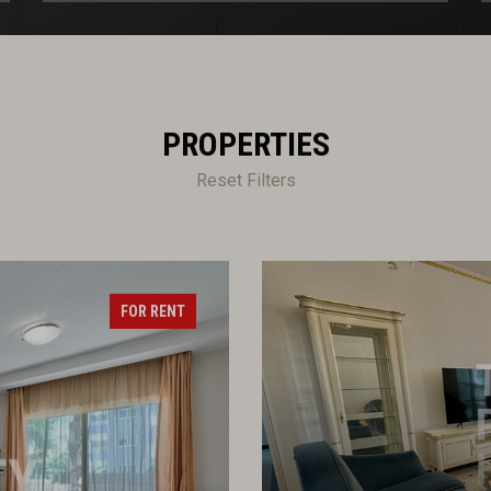
PROPERTIES
Reset Filters
FOR RENT