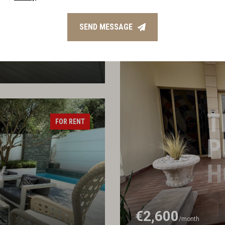
€5,000
/month
Three Bedroom Apartmen
SEND MESSAGE
FOR RENT
€2,600
/month