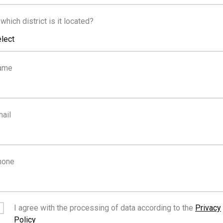
FOR RENT
 which district is it located?
lect
€12,000
/month
ame
Top Floor Office - Cente
ail
udia
hone
FOR RENT
I agree with the processing of data according to the
Privacy
Policy