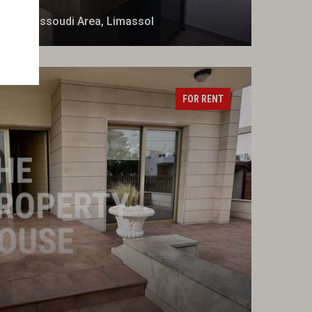
t in Dassoudi Area, Limassol
FOR RENT