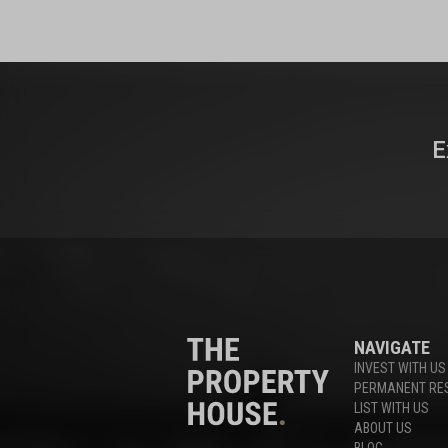
E
NAVIGATE
INVEST WITH US
PERMANENT RE
LIST WITH US
ABOUT US