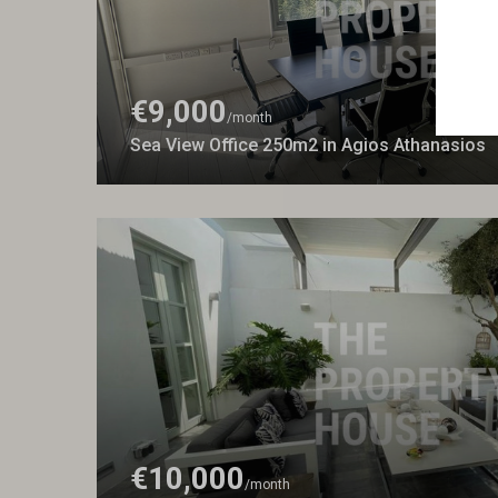
€9,000
/month
Sea View Office 250m2 in Agios Athanasios
€10,000
/month