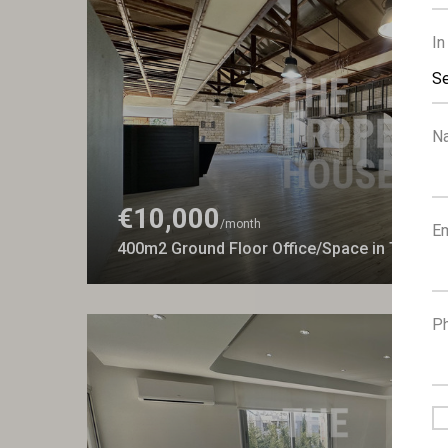
In
Se
N
€10,000
/month
Em
400m2 Ground Floor Office/Space in Tsifliko
P