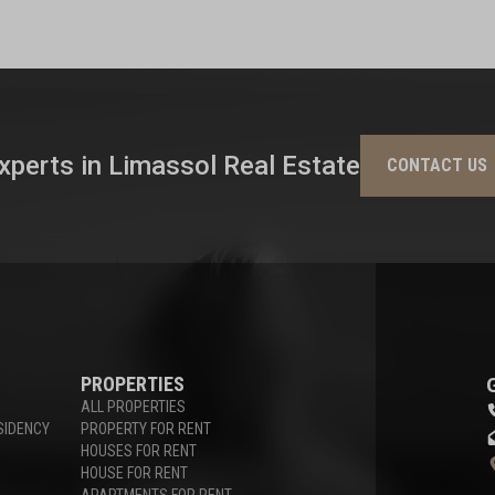
xperts in Limassol Real Estate
CONTACT US
PROPERTIES
ALL PROPERTIES
SIDENCY
PROPERTY FOR RENT
HOUSES FOR RENT
HOUSE FOR RENT