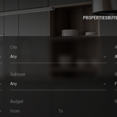
PROPERTIES
BUY
City
A
Any
A
Subtype
Any
F
Budget
R