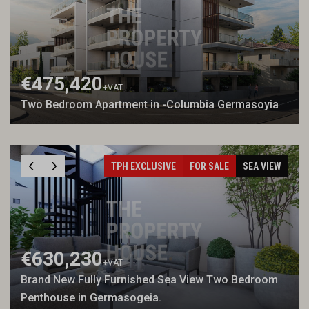
€475,420
+VAT
Two Bedroom Apartment in -Columbia Germasoyia
TPH EXCLUSIVE
FOR SALE
SEA VIEW
€630,230
+VAT
Brand New Fully Furnished Sea View Two Bedroom
Penthouse in Germasogeia.