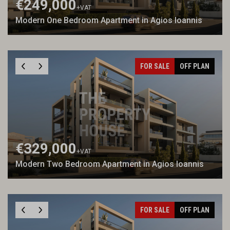
€249,000
+VAT
Modern One Bedroom Apartment in Agios Ioannis
FOR SALE
OFF PLAN
€329,000
+VAT
Modern Two Bedroom Apartment in Agios Ioannis
FOR SALE
OFF PLAN