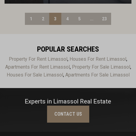
1
2
3
4
5
...
23
POPULAR SEARCHES
Property For Rent Limassol
,
Houses For Rent Limassol
,
Apartments For Rent Limassol
,
Property For Sale Limassol
,
Houses For Sale Limassol
,
Apartments For Sale Limassol
Experts in Limassol Real Estate
CONTACT US