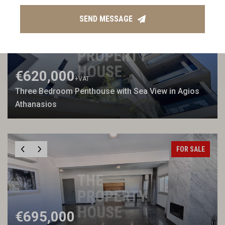
FOR SALE
SEA VIEW
NEW BUILD
SEND MESSAGE
€620,000
+VAT
Three Bedroom Penthouse with Sea View in Agios
Athanasios
FOR SALE
€695,000