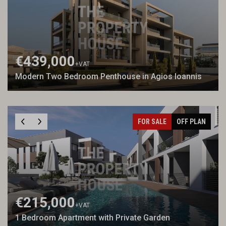
€439,000
+VAT
Modern Two Bedroom Penthouse in Agios Ioannis
FOR SALE
OFF PLAN
€215,000
+VAT
1 Bedroom Apartment with Private Garden