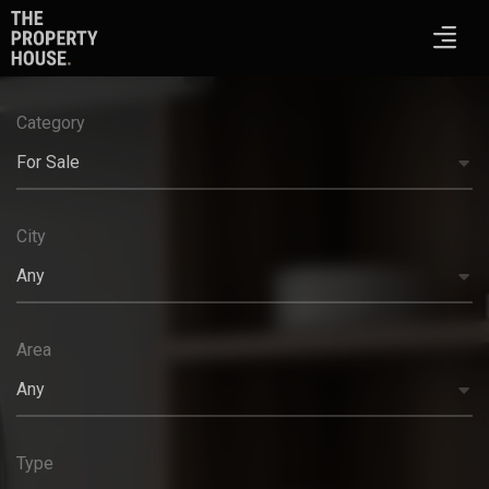
Category
For Sale
City
Any
Area
Any
Type