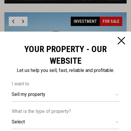
INVESTMENT
FOR SALE
YOUR PROPERTY - OUR
WEBSITE
€235,000
+VAT
Modern One Bedroom Top Floor Apartment in
Let us help you sell, fast, reliable and profitable.
Tsiflikoudia, Limassol
I want to
Sell my property
INVESTMENT
FOR SALE
What is the type of property?
Select