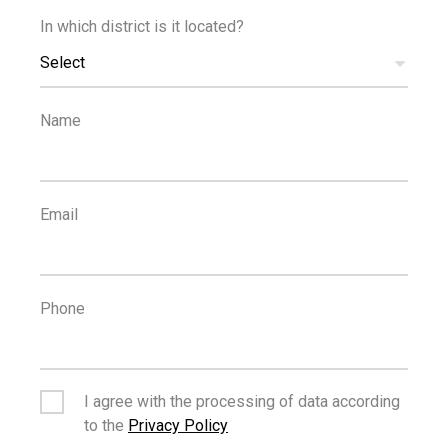
In which district is it located?
€330,000
+VAT
Select
Modern Two Bedroom Top Floor Apartment in
Tsiflikoudia, Limassol
Name
FOR SALE
Email
Phone
€800,000
Three Bedroom Apartment Private Garden - Panthea
I agree with the processing of data according
to the
Privacy Policy