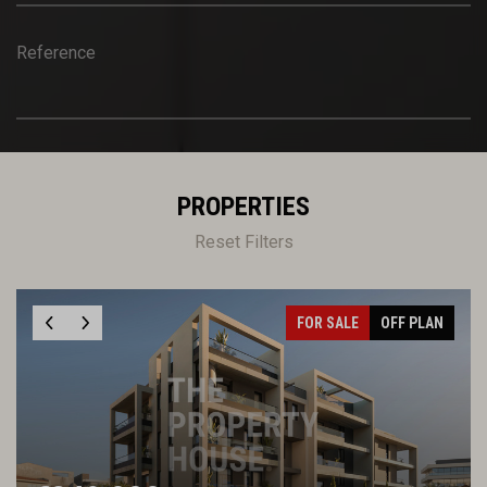
Reference
PROPERTIES
Reset Filters
FOR SALE
OFF PLAN