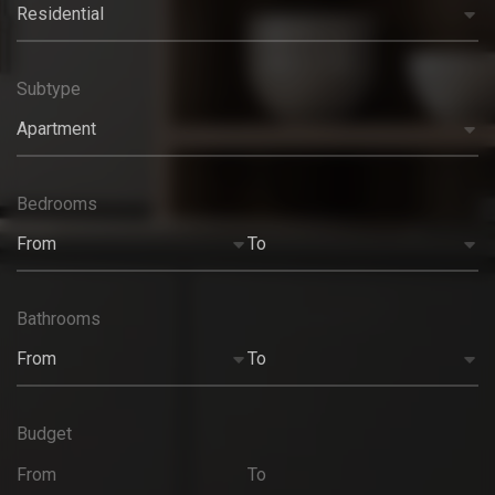
Residential
Subtype
Apartment
Bedrooms
From
To
Bathrooms
From
To
Budget