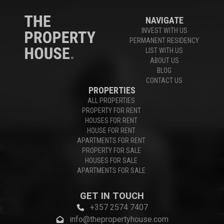
NAVIGATE
INVEST WITH US
PERMANENT RESIDENCY
LIST WITH US
ABOUT US
BLOG
CONTACT US
PROPERTIES
ALL PROPERTIES
PROPERTY FOR RENT
HOUSES FOR RENT
HOUSE FOR RENT
APARTMENTS FOR RENT
PROPERTY FOR SALE
HOUSES FOR SALE
APARTMENTS FOR SALE
GET IN TOUCH
+357 2574 7407
info@thepropertyhouse.com