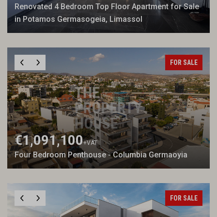
Renovated 4 Bedroom Top Floor Apartment for Sale
in Potamos Germasogeia, Limassol
FOR SALE
€1,091,100
+VAT
Four Bedroom Penthouse - Columbia Germaoyia
FOR SALE